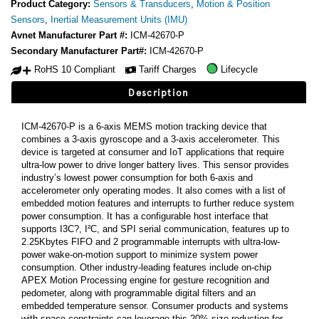
Product Category:
Sensors & Transducers
,
Motion & Position
Sensors
,
Inertial Measurement Units (IMU)
Avnet Manufacturer Part #:
ICM-42670-P
Secondary Manufacturer Part#:
ICM-42670-P
RoHS 10 Compliant
Tariff Charges
Lifecycle
Description
ICM-42670-P is a 6-axis MEMS motion tracking device that
combines a 3-axis gyroscope and a 3-axis accelerometer. This
device is targeted at consumer and IoT applications that require
ultra-low power to drive longer battery lives. This sensor provides
industry’s lowest power consumption for both 6-axis and
accelerometer only operating modes. It also comes with a list of
embedded motion features and interrupts to further reduce system
power consumption. It has a configurable host interface that
supports I3C?, I²C, and SPI serial communication, features up to
2.25Kbytes FIFO and 2 programmable interrupts with ultra-low-
power wake-on-motion support to minimize system power
consumption. Other industry-leading features include on-chip
APEX Motion Processing engine for gesture recognition and
pedometer, along with programmable digital filters and an
embedded temperature sensor. Consumer products and systems
with space constraints can leverage this 20% size reduction for