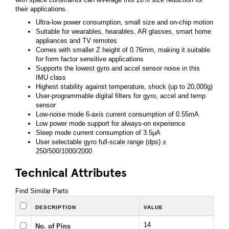
their applications.
Ultra-low power consumption, small size and on-chip motion
Suitable for wearables, hearables, AR glasses, smart home
appliances and TV remotes
Comes with smaller Z height of 0.76mm, making it suitable
for form factor sensitive applications
Supports the lowest gyro and accel sensor noise in this
IMU class
Highest stability against temperature, shock (up to 20,000g)
User-programmable digital filters for gyro, accel and temp
sensor
Low-noise mode 6-axis current consumption of 0.55mA
Low power mode support for always-on experience
Sleep mode current consumption of 3.5µA
User selectable gyro full-scale range (dps) ±
250/500/1000/2000
Technical Attributes
Find Similar Parts
DESCRIPTION
VALUE
14
No. of Pins