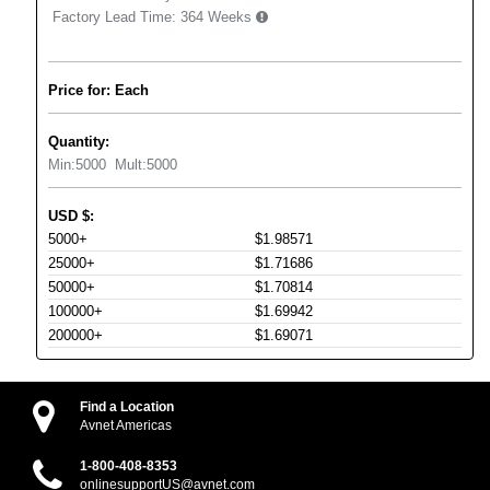
Factory Lead Time:
364 Weeks
Price for: Each
Quantity:
Min:
5000
Mult:
5000
USD
$
:
5000+
$1.98571
25000+
$1.71686
50000+
$1.70814
100000+
$1.69942
200000+
$1.69071
Find a Location
Avnet Americas
1-800-408-8353
onlinesupportUS@avnet.com