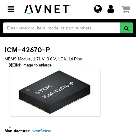
Toggle
navigation
ICM-42670-P
MEMS Module, 1.71 V, 3.6 V, LGA, 14 Pins
Click image to enlarge
Manufacturer:
InvenSense