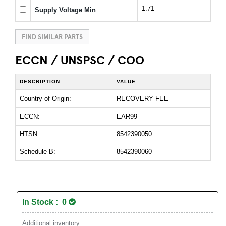
1.71
Supply Voltage Min
FIND SIMILAR PARTS
ECCN / UNSPSC / COO
DESCRIPTION
VALUE
Country of Origin:
RECOVERY FEE
ECCN:
EAR99
HTSN:
8542390050
Schedule B:
8542390060
In Stock : 0
Additional inventory