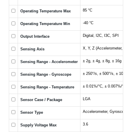
85 °C
Operating Temperature Max
-40 °C
Operating Temperature Min
Digital, I2C, I3C, SPI
Output Interface
X, Y, Z (Accelerometer, Gyr
Sensing Axis
± 2g, ± 4g, ± 8g, ± 16g
Sensing Range - Accelerometer
± 250°/s, ± 500°/s, ± 1000°/s
Sensing Range - Gyroscope
± 0.01%/°C, ± 0.007%/°C
Sensing Range - Temperature
LGA
Sensor Case / Package
Accelerometer, Gyroscope
Sensor Type
3.6
Supply Voltage Max