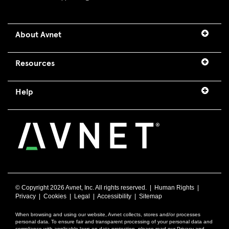
About Avnet
Resources
Help
© Copyright
2026 Avnet, Inc. All rights reserved. |
Human Rights
|
Privacy
|
Cookies
|
Legal
|
Accessibility
|
Sitemap
When browsing and using our website, Avnet collects, stores and/or processes
personal data. To ensure fair and transparent processing of your personal data and
compliance with applicable laws on data protection, please read our Privacy and