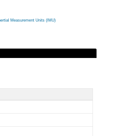
nertial Measurement Units (IMU)