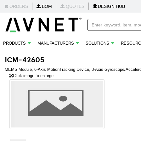
ORDERS
BOM
QUOTES
DESIGN HUB
PRODUCTS
MANUFACTURERS
SOLUTIONS
RESOURC
ICM-42605
MEMS Module, 6-Axis MotionTracking Device, 3-Axis Gyroscope/Accelerom
Click image to enlarge