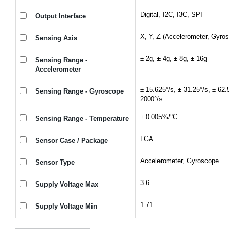
Digital, I2C, I3C, SPI
Output Interface
X, Y, Z (Accelerometer, Gyro
Sensing Axis
± 2g, ± 4g, ± 8g, ± 16g
Sensing Range -
Accelerometer
± 15.625°/s, ± 31.25°/s, ± 62.
Sensing Range - Gyroscope
2000°/s
± 0.005%/°C
Sensing Range - Temperature
LGA
Sensor Case / Package
Accelerometer, Gyroscope
Sensor Type
3.6
Supply Voltage Max
1.71
Supply Voltage Min