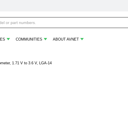
ES
COMMUNITIES
ABOUT AVNET
eter, 1.71 V to 3.6 V, LGA-14