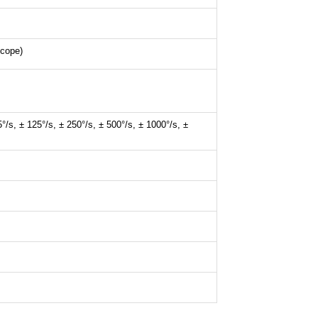
scope)
5°/s, ± 125°/s, ± 250°/s, ± 500°/s, ± 1000°/s, ±