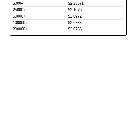
5000+
$2.28571
25000+
$2.1079
50000+
$2.0972
100000+
$2.0865
200000+
$2.0758