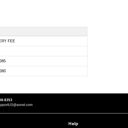
ERY FEE
085
080
08-8353
upportUS@avnet.com
Help