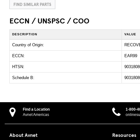
FIND SIMILAR PARTS
ECCN / UNSPSC / COO
DESCRIPTION
VALUE
Country of Origin:
RECOV
ECCN:
EAR99
HTSN:
9031808
Schedule B:
9031808
Find a Location
1-800-4
Avnet Americas
onlines
About Avnet
Resources