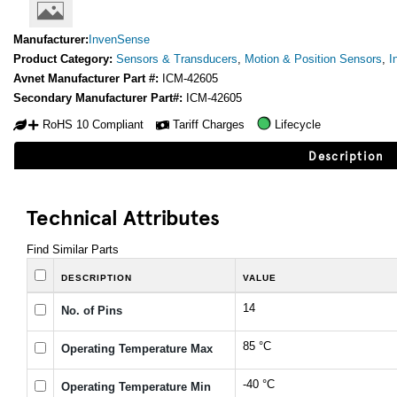
Manufacturer:
InvenSense
Product Category:
Sensors & Transducers
,
Motion & Position Sensors
,
I
Avnet Manufacturer Part #:
ICM-42605
Secondary Manufacturer Part#:
ICM-42605
RoHS 10 Compliant
Tariff Charges
Lifecycle
Description
Technical Attributes
Find Similar Parts
DESCRIPTION
VALUE
14
No. of Pins
85 °C
Operating Temperature Max
-40 °C
Operating Temperature Min