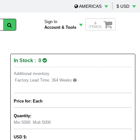
AMERICAS
$ USD
Sign In
0
ITEM(S)
Account & Tools
In Stock : 0
Additional inventory
Factory Lead Time:
364 Weeks
Price for: Each
Quantity:
Min:
5000
Mult:
5000
USD
$
: