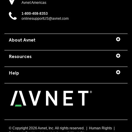
Avnet Americas
1-800-408-8353
onlinesupportUS@avnet.com
About Avnet
Resources
Help
© Copyright
2026 Avnet, Inc. All rights reserved. |
Human Rights
|