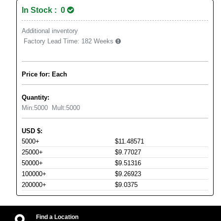
In Stock : 0
Additional inventory
Factory Lead Time:
182 Weeks
Price for: Each
Quantity:
Min:
5000
Mult:
5000
USD
$
:
5000+
$11.48571
25000+
$9.77027
50000+
$9.51316
100000+
$9.26923
200000+
$9.0375
Find a Location