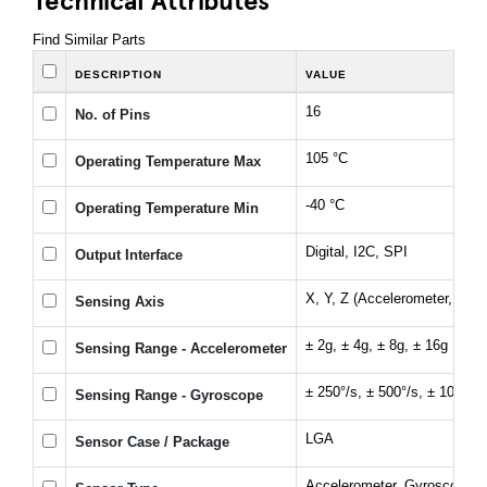
Find Similar Parts
DESCRIPTION
VALUE
16
No. of Pins
105 °C
Operating Temperature Max
-40 °C
Operating Temperature Min
Digital, I2C, SPI
Output Interface
X, Y, Z (Accelerometer, Gyr
Sensing Axis
± 2g, ± 4g, ± 8g, ± 16g
Sensing Range - Accelerometer
± 250°/s, ± 500°/s, ± 1000°/s
Sensing Range - Gyroscope
LGA
Sensor Case / Package
Accelerometer, Gyroscope