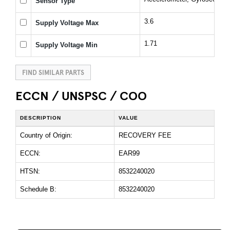
Sensor Type
3.6
Supply Voltage Max
1.71
Supply Voltage Min
FIND SIMILAR PARTS
ECCN / UNSPSC / COO
DESCRIPTION
VALUE
Country of Origin:
RECOVERY FEE
ECCN:
EAR99
HTSN:
8532240020
Schedule B:
8532240020