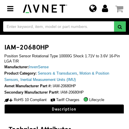
Toggle
navigation
IAM-20680HP
Position Sensor Rotational Type 10000G Shock 1.71V to 3.6V 16-Pin
LGA T/R
Manufacturer:
InvenSense
Product Category:
Sensors & Transducers
,
Motion & Position
Sensors
,
Inertial Measurement Units (IMU)
Avnet Manufacturer Part #:
IAM-20680HP
Secondary Manufacturer Part#:
IAM-20680HP
RoHS 10 Compliant
Tariff Charges
Lifecycle
Description
Technical Attributes