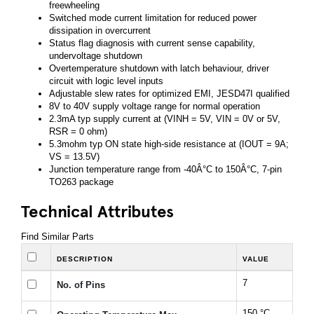
freewheeling
Switched mode current limitation for reduced power
dissipation in overcurrent
Status flag diagnosis with current sense capability,
undervoltage shutdown
Overtemperature shutdown with latch behaviour, driver
circuit with logic level inputs
Adjustable slew rates for optimized EMI, JESD47I qualified
8V to 40V supply voltage range for normal operation
2.3mA typ supply current at (VINH = 5V, VIN = 0V or 5V,
RSR = 0 ohm)
5.3mohm typ ON state high-side resistance at (IOUT = 9A;
VS = 13.5V)
Junction temperature range from -40Â°C to 150Â°C, 7-pin
TO263 package
Technical Attributes
Find Similar Parts
DESCRIPTION
VALUE
7
No. of Pins
150 °C