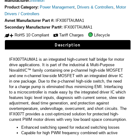
Manufacturer:
Infineon
Product Category:
Power Management
,
Drivers & Controllers
,
Motor
Drivers / Controllers
Avnet Manufacturer Part #:
IFX007TAUMA1
Secondary Manufacturer Part#:
IFX007TAUMA1
RoHS 10 Compliant
Tariff Charges
Lifecycle
Description
IFX007TAUMA1 is an integrated high-current half bridge for motor
drive applications. It is part of the industrial & Multi-Purpose
NovalithIC™ family containing one p-channel high-side MOSFET
and one n-channel low-side MOSFET with an integrated driver IC
in one package. Due to the p-channel high-side switch, the need
for a charge pump is eliminated thus minimizing EMI. Interfacing
to a microcontroller is made easy by the integrated driver IC which
features logic level inputs, diagnosis with current sense, slew rate
adjustment, dead time generation, and protection against
overtemperature, undervoltage, overcurrent, and short circuits. The
IFX007T provides a cost-optimized solution for protected high-
current PWM motor drives with very low board space consumption.
Enhanced switching speed for reduced switching losses
Capable for high PWM frequency combined with active