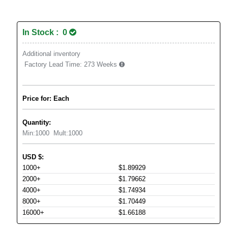
In Stock : 0
Additional inventory
Factory Lead Time:
273 Weeks
Price for: Each
Quantity:
Min:
1000
Mult:
1000
USD
$
:
1000+
$1.89929
2000+
$1.79662
4000+
$1.74934
8000+
$1.70449
16000+
$1.66188