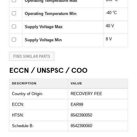
Operating Temperature Max
-40 °C
Operating Temperature Min
40 V
Supply Voltage Max
8 V
Supply Voltage Min
FIND SIMILAR PARTS
ECCN / UNSPSC / COO
DESCRIPTION
VALUE
Country of Origin:
RECOVERY FEE
ECCN:
EAR99
HTSN:
8542390050
Schedule B:
8542390060