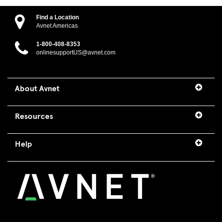
Find a Location
Avnet Americas
1-800-408-8353
onlinesupportUS@avnet.com
About Avnet
Resources
Help