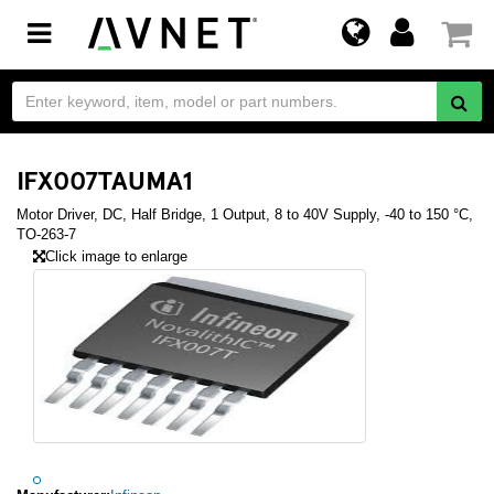
Toggle
navigation
IFX007TAUMA1
Motor Driver, DC, Half Bridge, 1 Output, 8 to 40V Supply, -40 to 150 °C,
TO-263-7
Click image to enlarge