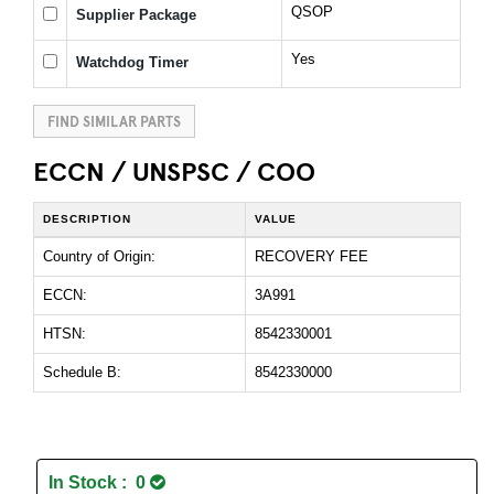
QSOP
Supplier Package
Yes
Watchdog Timer
FIND SIMILAR PARTS
ECCN / UNSPSC / COO
DESCRIPTION
VALUE
Country of Origin:
RECOVERY FEE
ECCN:
3A991
HTSN:
8542330001
Schedule B:
8542330000
In Stock : 0