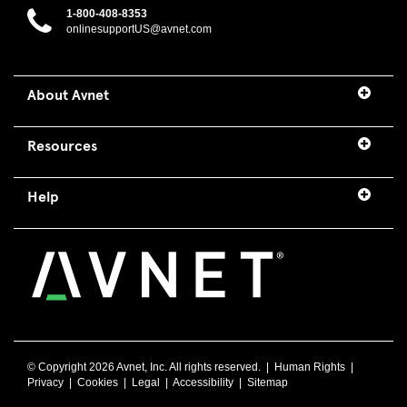
1-800-408-8353
onlinesupportUS@avnet.com
About Avnet
Resources
Help
© Copyright
2026 Avnet, Inc. All rights reserved. |
Human Rights
|
Privacy
|
Cookies
|
Legal
|
Accessibility
|
Sitemap