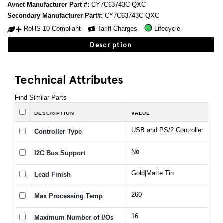
Avnet Manufacturer Part #:
CY7C63743C-QXC
Secondary Manufacturer Part#:
CY7C63743C-QXC
RoHS 10 Compliant
Tariff Charges
Lifecycle
Description
Technical Attributes
Find Similar Parts
DESCRIPTION
VALUE
USB and PS/2 Controller
Controller Type
No
I2C Bus Support
Gold|Matte Tin
Lead Finish
260
Max Processing Temp
16
Maximum Number of I/Os