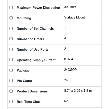
300 mW
Maximum Power Dissipation
Surface Mount
Mounting
1
Number of Spi Channels
4
Number of Timers
2
Number of Usb Ports
0.02 A
Operating Supply Current
24QSOP
Package
24
Pin Count
8.74 x 3.99 x 1.5 mm
Product Dimensions
No
Real Time Clock