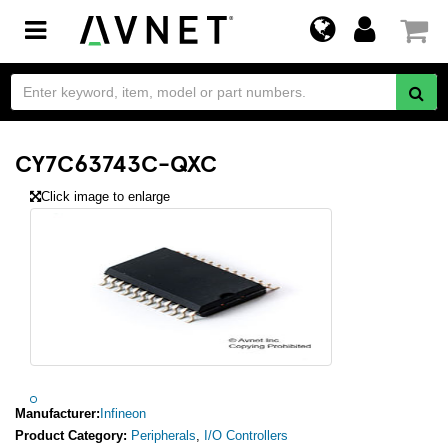
Toggle
navigation
CY7C63743C-QXC
Click image to enlarge
Manufacturer:
Infineon
Product Category:
Peripherals
,
I/O Controllers