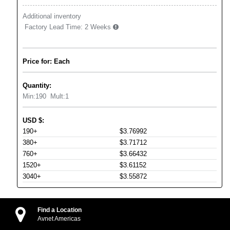
Additional inventory
Factory Lead Time:
2 Weeks
Price for: Each
Quantity:
Min:
190
Mult:
1
USD
$
:
190+
$3.76992
380+
$3.71712
760+
$3.66432
1520+
$3.61152
3040+
$3.55872
Find a Location
Avnet Americas