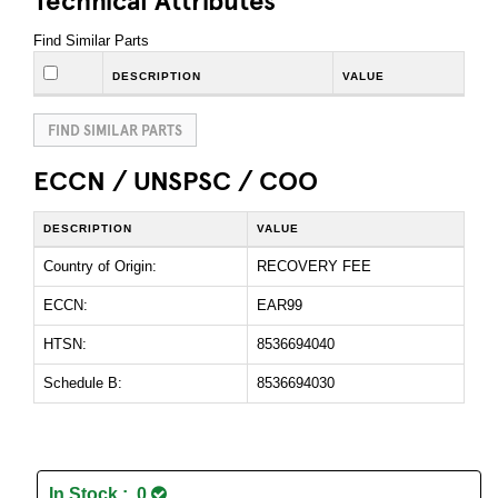
Find Similar Parts
DESCRIPTION
VALUE
FIND SIMILAR PARTS
ECCN / UNSPSC / COO
DESCRIPTION
VALUE
Country of Origin:
RECOVERY FEE
ECCN:
EAR99
HTSN:
8536694040
Schedule B:
8536694030
In Stock : 0