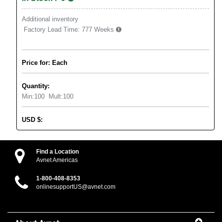
Additional inventory
Factory Lead Time:
777 Weeks
Price for: Each
Quantity:
Min:
100
Mult:
100
USD
$
:
Find a Location
Avnet Americas
1-800-408-8353
onlinesupportUS@avnet.com