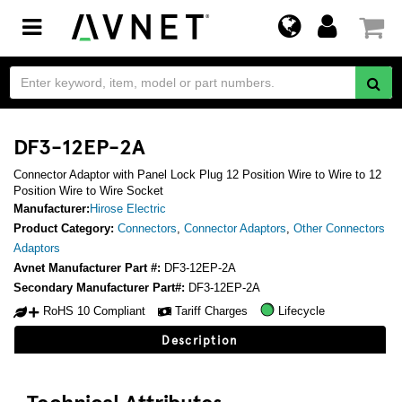
Toggle
navigation
DF3-12EP-2A
Connector Adaptor with Panel Lock Plug 12 Position Wire to Wire to 12
Position Wire to Wire Socket
Manufacturer:
Hirose Electric
Product Category:
Connectors
,
Connector Adaptors
,
Other Connectors
Adaptors
Avnet Manufacturer Part #:
DF3-12EP-2A
Secondary Manufacturer Part#:
DF3-12EP-2A
RoHS 10 Compliant
Tariff Charges
Lifecycle
Description
Technical Attributes