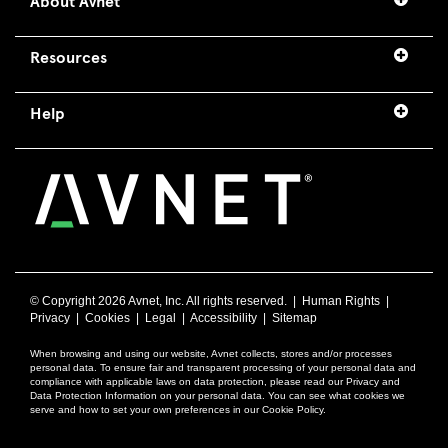
About Avnet
Resources
Help
© Copyright
2026 Avnet, Inc. All rights reserved. |
Human Rights
|
Privacy
|
Cookies
|
Legal
|
Accessibility
|
Sitemap
When browsing and using our website, Avnet collects, stores and/or processes
personal data. To ensure fair and transparent processing of your personal data and
compliance with applicable laws on data protection, please read our Privacy and
Data Protection Information on your personal data. You can see what cookies we
serve and how to set your own preferences in our Cookie Policy.