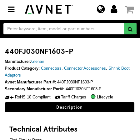
Toggle
navigation
440FJ030NF1603-P
Manufacturer:
Glenair
Product Category:
Connectors
,
Connector Accessories
,
Shrink Boot
Adaptors
Avnet Manufacturer Part #:
440FJ030NF1603-P
Secondary Manufacturer Part#:
440FJ030NF1603-P
RoHS 10 Compliant
Tariff Charges
Lifecycle
Description
Technical Attributes