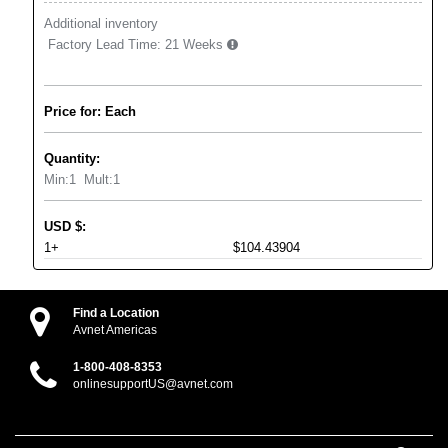
Additional inventory
Factory Lead Time:
21 Weeks
Price for: Each
Quantity:
Min:
1
Mult:
1
USD
$
:
1+
$104.43904
Find a Location
Avnet Americas
1-800-408-8353
onlinesupportUS@avnet.com