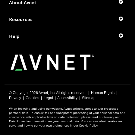
About Avnet
Resources
Help
© Copyright
2026 Avnet, Inc. All rights reserved. |
Human Rights
|
Privacy
|
Cookies
|
Legal
|
Accessibility
|
Sitemap
When browsing and using our website, Avnet collects, stores and/or processes
personal data. To ensure fair and transparent processing of your personal data and
compliance with applicable laws on data protection, please read our Privacy and
Data Protection Information on your personal data. You can see what cookies we
serve and how to set your own preferences in our Cookie Policy.