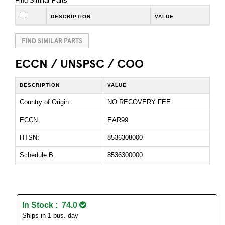
Find Similar Parts
DESCRIPTION
VALUE
FIND SIMILAR PARTS
ECCN / UNSPSC / COO
DESCRIPTION
VALUE
Country of Origin:
NO RECOVERY FEE
ECCN:
EAR99
HTSN:
8536308000
Schedule B:
8536300000
In Stock : 74.0
Ships in 1 bus. day