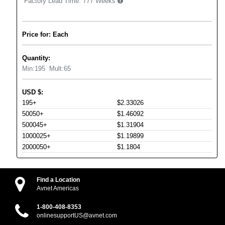
Factory Lead Time:
777 Weeks
Price for: Each
Quantity:
Min:
195
Mult:
65
USD
$
:
195+
$2.33026
50050+
$1.46092
500045+
$1.31904
1000025+
$1.19899
2000050+
$1.1804
Find a Location
Avnet Americas
1-800-408-8353
onlinesupportUS@avnet.com