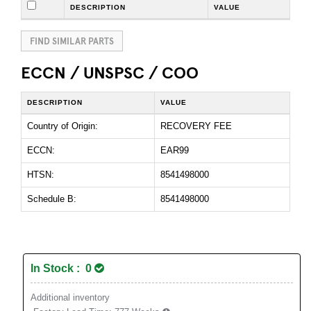
DESCRIPTION
VALUE
FIND SIMILAR PARTS
ECCN / UNSPSC / COO
DESCRIPTION
VALUE
Country of Origin:
RECOVERY FEE
ECCN:
EAR99
HTSN:
8541498000
Schedule B:
8541498000
In Stock : 0
Additional inventory