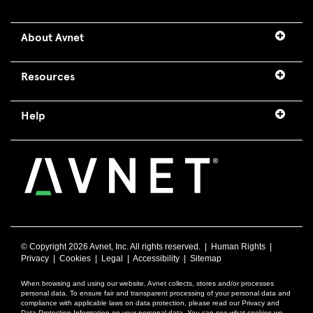
About Avnet
Resources
Help
© Copyright
2026 Avnet, Inc. All rights reserved. |
Human Rights
|
Privacy
|
Cookies
|
Legal
|
Accessibility
|
Sitemap
When browsing and using our website, Avnet collects, stores and/or processes
personal data. To ensure fair and transparent processing of your personal data and
compliance with applicable laws on data protection, please read our Privacy and
Data Protection Information on your personal data. You can see what cookies we