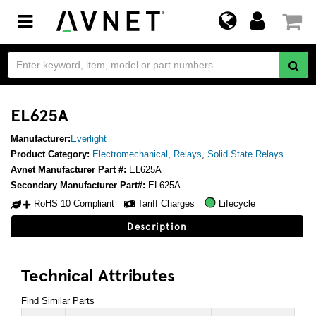
Toggle
navigation
EL625A
Manufacturer:
Everlight
Product Category:
Electromechanical
,
Relays
,
Solid State Relays
Avnet Manufacturer Part #:
EL625A
Secondary Manufacturer Part#:
EL625A
RoHS 10 Compliant
Tariff Charges
Lifecycle
Description
Technical Attributes
Find Similar Parts