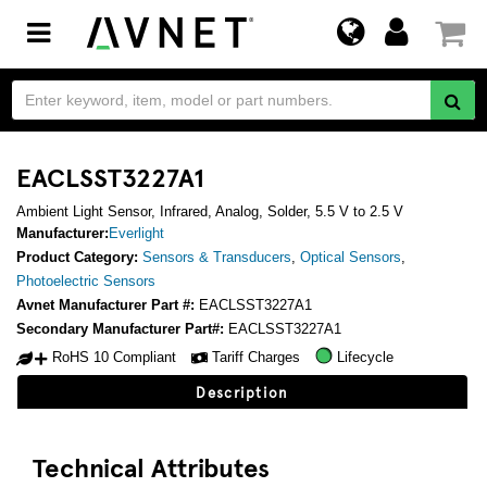
Toggle
navigation
EACLSST3227A1
Ambient Light Sensor, Infrared, Analog, Solder, 5.5 V to 2.5 V
Manufacturer:
Everlight
Product Category:
Sensors & Transducers
,
Optical Sensors
,
Photoelectric Sensors
Avnet Manufacturer Part #:
EACLSST3227A1
Secondary Manufacturer Part#:
EACLSST3227A1
RoHS 10 Compliant
Tariff Charges
Lifecycle
Description
Technical Attributes