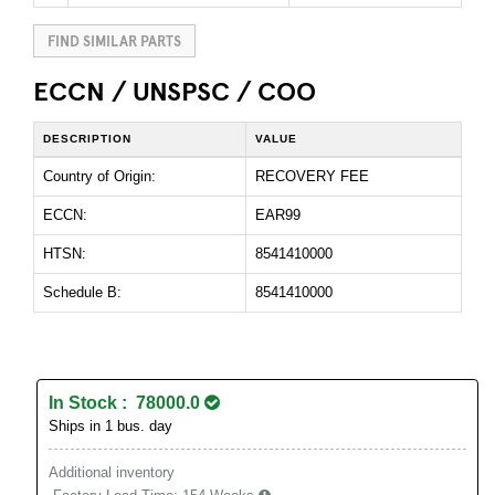
FIND SIMILAR PARTS
ECCN / UNSPSC / COO
DESCRIPTION
VALUE
Country of Origin:
RECOVERY FEE
ECCN:
EAR99
HTSN:
8541410000
Schedule B:
8541410000
In Stock : 78000.0
Ships in 1 bus. day
Additional inventory