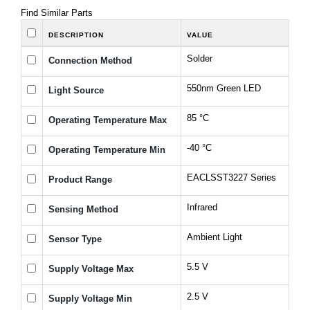
Find Similar Parts
DESCRIPTION
VALUE
Solder
Connection Method
550nm Green LED
Light Source
85 °C
Operating Temperature Max
-40 °C
Operating Temperature Min
EACLSST3227 Series
Product Range
Infrared
Sensing Method
Ambient Light
Sensor Type
5.5 V
Supply Voltage Max
2.5 V
Supply Voltage Min