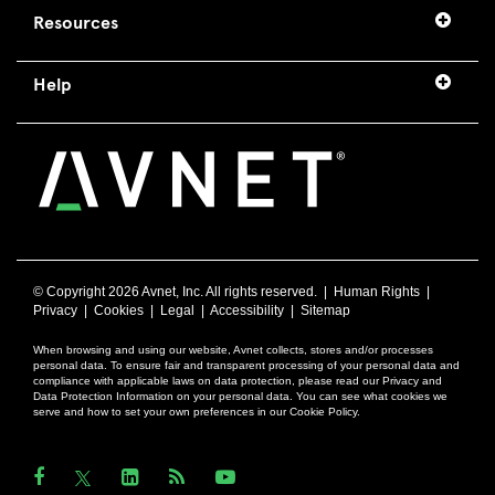
Resources
Help
© Copyright
2026 Avnet, Inc. All rights reserved. |
Human Rights
|
Privacy
|
Cookies
|
Legal
|
Accessibility
|
Sitemap
When browsing and using our website, Avnet collects, stores and/or processes
personal data. To ensure fair and transparent processing of your personal data and
compliance with applicable laws on data protection, please read our Privacy and
Data Protection Information on your personal data. You can see what cookies we
serve and how to set your own preferences in our Cookie Policy.