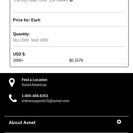
Factory Lead Time:
154 Weeks
Price for: Each
Quantity:
Min:
2000
Mult:
2000
USD
$
:
2000+
$0.1579
Find a Location
Avnet Americas
1-800-408-8353
onlinesupportUS@avnet.com
About Avnet