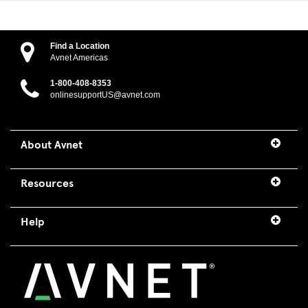
Find a Location
Avnet Americas
1-800-408-8353
onlinesupportUS@avnet.com
About Avnet
Resources
Help