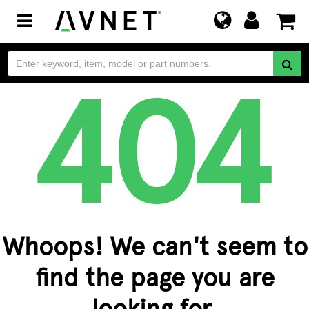
Toggle
navigation
Whoops! We can't seem to
find the page you are
looking for.