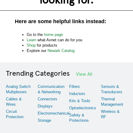
Here are some helpful links instead:
Go to the
home page
Learn
what Avnet can do for you
Shop
for products
Explore our
Newark Catalog
Trending Categories
View All
Analog Switch
Communication
Filters
Sensors &
Multiplexers
& Networking
Transducers
Inductors
Cables &
Connectors
Thermal
Kits & Tools
Wires
Management
Displays
Optoelectronics
Circuit
Wireless &
Electromechanical
Safety &
Protection
RF
Storage
Protections