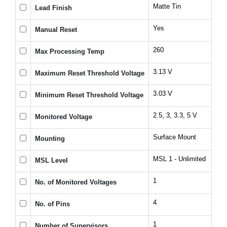
Matte Tin
Lead Finish
Yes
Manual Reset
260
Max Processing Temp
3.13 V
Maximum Reset Threshold Voltage
3.03 V
Minimum Reset Threshold Voltage
2.5, 3, 3.3, 5 V
Monitored Voltage
Surface Mount
Mounting
MSL 1 - Unlimited
MSL Level
1
No. of Monitored Voltages
4
No. of Pins
1
Number of Supervisors