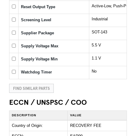
Active-Low, Push-Pull, 
Reset Output Type
Industrial
Screening Level
SOT-143
Supplier Package
5.5 V
Supply Voltage Max
1.1 V
Supply Voltage Min
No
Watchdog Timer
FIND SIMILAR PARTS
ECCN / UNSPSC / COO
DESCRIPTION
VALUE
Country of Origin:
RECOVERY FEE