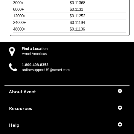
3000+
$0.11368
6000+
$0.1131
12000+
$0.11252
24000+
$0.11194
48000+
$0.11136
Find a Location
Avnet Americas
1-800-408-8353
onlinesupportUS@avnet.com
About Avnet
Resources
Help