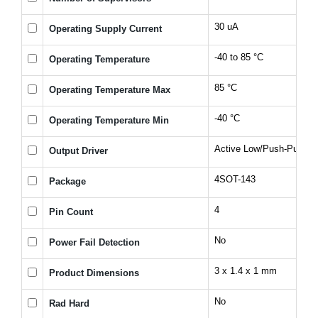
30 uA
Operating Supply Current
-40 to 85 °C
Operating Temperature
85 °C
Operating Temperature Max
-40 °C
Operating Temperature Min
Active Low/Push-Pull
Output Driver
4SOT-143
Package
4
Pin Count
No
Power Fail Detection
3 x 1.4 x 1 mm
Product Dimensions
No
Rad Hard