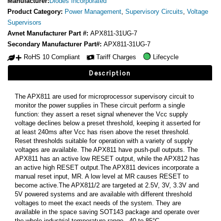
Manufacturer:
Diodes Incorporated
Product Category:
Power Management
,
Supervisory Circuits
,
Voltage
Supervisors
Avnet Manufacturer Part #:
APX811-31UG-7
Secondary Manufacturer Part#:
APX811-31UG-7
RoHS 10 Compliant
Tariff Charges
Lifecycle
Description
The APX811 are used for microprocessor supervisory circuit to
monitor the power supplies in These circuit perform a single
function: they assert a reset signal whenever the Vcc supply
voltage declines below a preset threshold, keeping it asserted for
at least 240ms after Vcc has risen above the reset threshold.
Reset thresholds suitable for operation with a variety of supply
voltages are available. The APX811 have push-pull outputs. The
APX811 has an active low RESET output, while the APX812 has
an active high RESET output.The APX811 devices incorporate a
manual reset input, MR. A low level at MR causes RESET to
become active.The APX811/2 are targeted at 2.5V, 3V, 3.3V and
5V powered systems and are available with different threshold
voltages to meet the exact needs of the system. They are
available in the space saving SOT143 package and operate over
the whole industrial temperature range, -40 to 85°C.