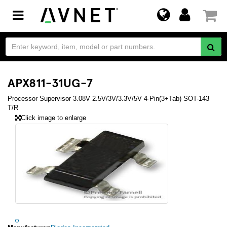
Toggle
navigation
APX811-31UG-7
Processor Supervisor 3.08V 2.5V/3V/3.3V/5V 4-Pin(3+Tab) SOT-143
T/R
Click image to enlarge