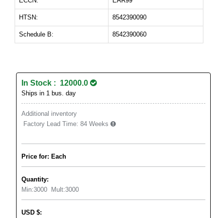
ECCN:
EAR99
HTSN:
8542390090
Schedule B:
8542390060
In Stock : 12000.0
Ships in 1 bus. day
Additional inventory
Factory Lead Time:
84 Weeks
Price for: Each
Quantity:
Min:
3000
Mult:
3000
USD
$
: