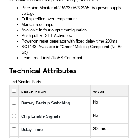
Precision Monitor of(2.5V/3.0V/3.3V/5.0V) power supply
voltage
Full specified over temperature
Manual reset input
Available in four output configuration
Push-pull RESET Active low
Power-on reset generator with fixed delay time 200ms
SOT143: Available in “Green” Molding Compound (No Br,
Sb)
Lead Free Finish/RoHS Compliant
Technical Attributes
Find Similar Parts
DESCRIPTION
VALUE
No
Battery Backup Switching
No
Chip Enable Signals
200 ms
Delay Time