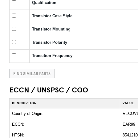
Qualification
Transistor Case Style
Transistor Mounting
Transistor Polarity
Transition Frequency
FIND SIMILAR PARTS
ECCN / UNSPSC / COO
DESCRIPTION
VALUE
Country of Origin:
RECOV
ECCN:
EAR99
HTSN:
8541210