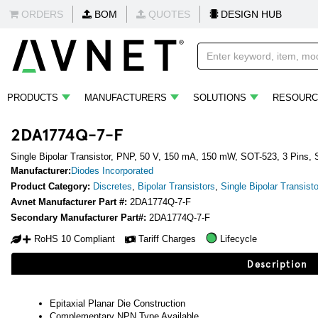
ORDERS
BOM
QUOTES
DESIGN HUB
PRODUCTS
MANUFACTURERS
SOLUTIONS
RESOURC
2DA1774Q-7-F
Single Bipolar Transistor, PNP, 50 V, 150 mA, 150 mW, SOT-523, 3 Pins,
Manufacturer:
Diodes Incorporated
Product Category:
Discretes
,
Bipolar Transistors
,
Single Bipolar Transist
Avnet Manufacturer Part #:
2DA1774Q-7-F
Secondary Manufacturer Part#:
2DA1774Q-7-F
RoHS 10 Compliant
Tariff Charges
Lifecycle
Description
Epitaxial Planar Die Construction
Complementary NPN Type Available