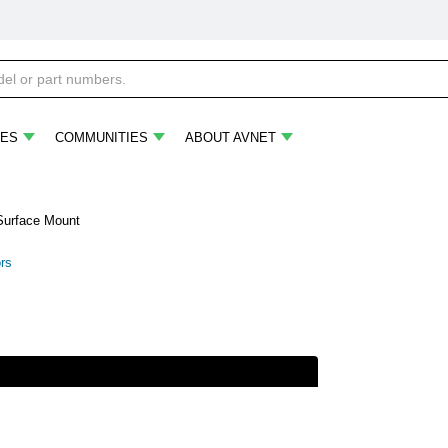
ES
COMMUNITIES
ABOUT AVNET
 Surface Mount
ors