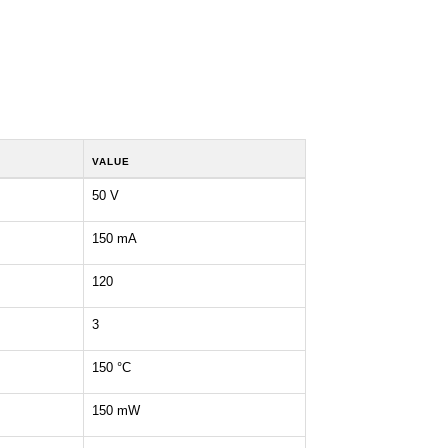
VALUE
50 V
150 mA
120
3
150 °C
150 mW