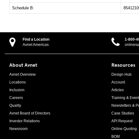
Schedule B:
8541210
Find a Location
1-800-4
Avnet Americas
onlines
About Avnet
Resources
Avnet Overview
Design Hub
Locations
Account
Inclusion
Articles
Careers
Training & Even
Quality
Newsletters & Pu
Avnet Board of Directors
Case Studies
Investor Relations
API Request
Newsroom
Online Quoting
BOM