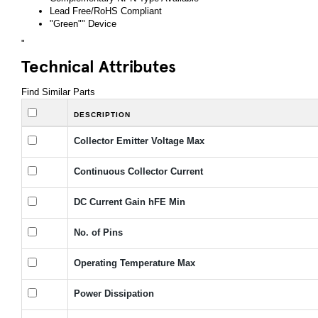
Lead Free/RoHS Compliant
"Green"" Device
"
Technical Attributes
Find Similar Parts
DESCRIPTION
Collector Emitter Voltage Max
Continuous Collector Current
DC Current Gain hFE Min
No. of Pins
Operating Temperature Max
Power Dissipation