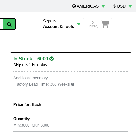
AMERICAS
$ USD
Sign In
0
ITEM(S)
Account & Tools
In Stock : 6000
Ships in 1 bus. day
Additional inventory
Factory Lead Time:
308 Weeks
Price for: Each
Quantity:
Min:
3000
Mult:
3000