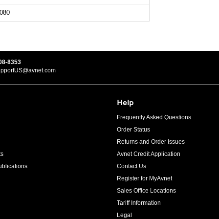
080
08-8353
upportUS@avnet.com
Help
Frequently Asked Questions
Order Status
Returns and Order Issues
ts
Avnet Credit Application
blications
Contact Us
Register for MyAvnet
Sales Office Locations
Tariff Information
Legal