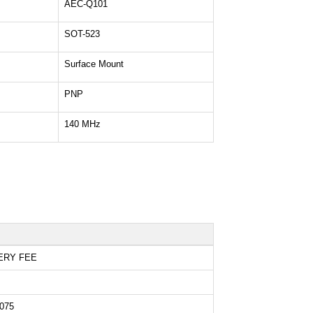
AEC-Q101
SOT-523
Surface Mount
PNP
140 MHz
ERY FEE
075