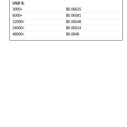
USD
$
:
3000+
$0.06615
6000+
$0.06581
12000+
$0.06548
24000+
$0.06514
48000+
$0.0648