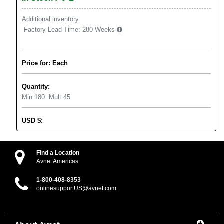
Additional inventory
Factory Lead Time:
280 Weeks
Price for: Each
Quantity:
Min:
180
Mult:
45
USD
$
:
Find a Location
Avnet Americas
1-800-408-8353
onlinesupportUS@avnet.com