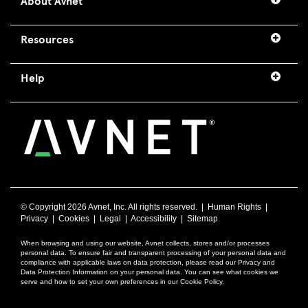
About Avnet
Resources
Help
© Copyright
2026 Avnet, Inc. All rights reserved. |
Human Rights
|
Privacy
|
Cookies
|
Legal
|
Accessibility
|
Sitemap
When browsing and using our website, Avnet collects, stores and/or processes
personal data. To ensure fair and transparent processing of your personal data and
compliance with applicable laws on data protection, please read our Privacy and
Data Protection Information on your personal data. You can see what cookies we
serve and how to set your own preferences in our Cookie Policy.