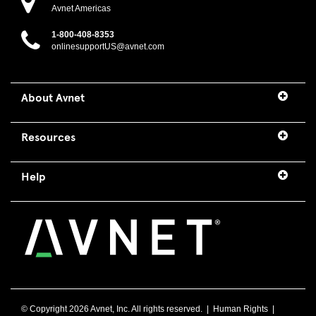
Avnet Americas
1-800-408-8353
onlinesupportUS@avnet.com
About Avnet
Resources
Help
© Copyright
2026 Avnet, Inc. All rights reserved. |
Human Rights
|