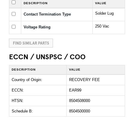
DESCRIPTION
VALUE
Solder Lug
Contact Termination Type
250 Vac
Voltage Rating
FIND SIMILAR PARTS
ECCN / UNSPSC / COO
DESCRIPTION
VALUE
Country of Origin:
RECOVERY FEE
ECCN:
EAR99
HTSN:
8504508000
Schedule B:
8504500000