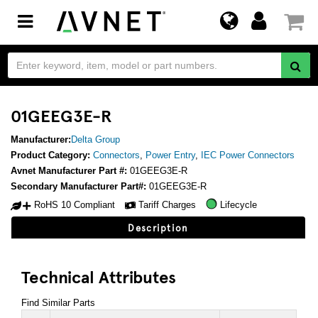
Toggle
navigation
01GEEG3E-R
Manufacturer:
Delta Group
Product Category:
Connectors
,
Power Entry
,
IEC Power Connectors
Avnet Manufacturer Part #:
01GEEG3E-R
Secondary Manufacturer Part#:
01GEEG3E-R
RoHS 10 Compliant
Tariff Charges
Lifecycle
Description
Technical Attributes
Find Similar Parts