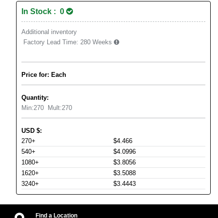
In Stock : 0
Additional inventory
Factory Lead Time:
280 Weeks
Price for: Each
Quantity:
Min:
270
Mult:
270
USD
$
:
270+
$4.466
540+
$4.0996
1080+
$3.8056
1620+
$3.5088
3240+
$3.4443
Find a Location