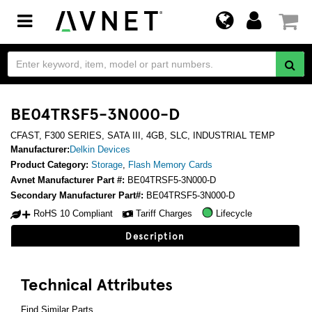
Toggle
navigation
BE04TRSF5-3N000-D
CFAST, F300 SERIES, SATA III, 4GB, SLC, INDUSTRIAL TEMP
Manufacturer:
Delkin Devices
Product Category:
Storage
,
Flash Memory Cards
Avnet Manufacturer Part #:
BE04TRSF5-3N000-D
Secondary Manufacturer Part#:
BE04TRSF5-3N000-D
RoHS 10 Compliant
Tariff Charges
Lifecycle
Description
Technical Attributes
Find Similar Parts