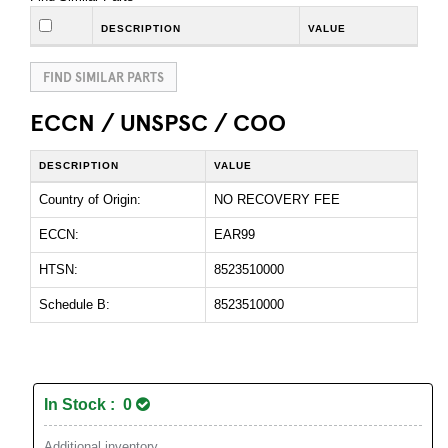
DESCRIPTION
VALUE
FIND SIMILAR PARTS
ECCN / UNSPSC / COO
DESCRIPTION
VALUE
Country of Origin:
NO RECOVERY FEE
ECCN:
EAR99
HTSN:
8523510000
Schedule B:
8523510000
In Stock : 0
Additional inventory