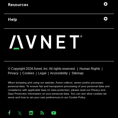
Resources
Help
© Copyright
2026 Avnet, Inc. All rights reserved. |
Human Rights
|
Privacy
|
Cookies
|
Legal
|
Accessibility
|
Sitemap
When browsing and using our website, Avnet collects, stores and/or processes
personal data. To ensure fair and transparent processing of your personal data and
compliance with applicable laws on data protection, please read our Privacy and
Data Protection Information on your personal data. You can see what cookies we
serve and how to set your own preferences in our Cookie Policy.