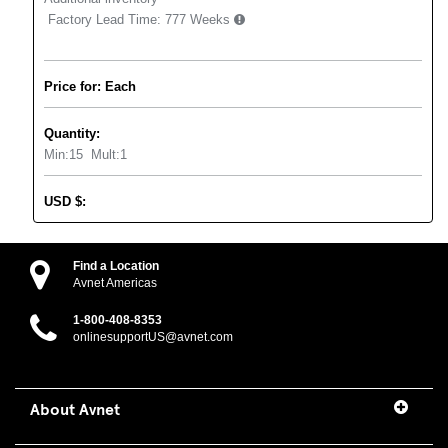
Factory Lead Time:
777 Weeks
Price for: Each
Quantity:
Min:
15
Mult:
1
USD
$
:
Find a Location
Avnet Americas
1-800-408-8353
onlinesupportUS@avnet.com
About Avnet