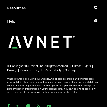
Resources
Help
© Copyright
2026 Avnet, Inc. All rights reserved. |
Human Rights
|
Privacy
|
Cookies
|
Legal
|
Accessibility
|
Sitemap
When browsing and using our website, Avnet collects, stores and/or processes
personal data. To ensure fair and transparent processing of your personal data and
compliance with applicable laws on data protection, please read our Privacy and
Data Protection Information on your personal data. You can see what cookies we
serve and how to set your own preferences in our Cookie Policy.