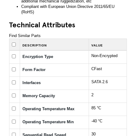
additional mechanical ruggedization, etc
Compliant with European Union Directive 2011/65/EU
(RoHS)
Technical Attributes
Find Similar Parts
DESCRIPTION
VALUE
Non-Encrypted
Encryption Type
CFast
Form Factor
SATA 2.6
Interfaces
2
Memory Capacity
85 °C
Operating Temperature Max
-40 °C
Operating Temperature Min
30
Sequential Read Speed