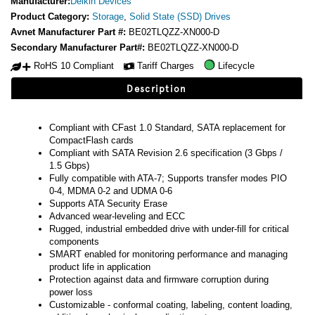
Manufacturer:
Delkin Devices
Product Category:
Storage
,
Solid State (SSD) Drives
Avnet Manufacturer Part #:
BE02TLQZZ-XN000-D
Secondary Manufacturer Part#:
BE02TLQZZ-XN000-D
RoHS 10 Compliant
Tariff Charges
Lifecycle
Description
Compliant with CFast 1.0 Standard, SATA replacement for
CompactFlash cards
Compliant with SATA Revision 2.6 specification (3 Gbps /
1.5 Gbps)
Fully compatible with ATA-7; Supports transfer modes PIO
0-4, MDMA 0-2 and UDMA 0-6
Supports ATA Security Erase
Advanced wear-leveling and ECC
Rugged, industrial embedded drive with under-fill for critical
components
SMART enabled for monitoring performance and managing
product life in application
Protection against data and firmware corruption during
power loss
Customizable - conformal coating, labeling, content loading,