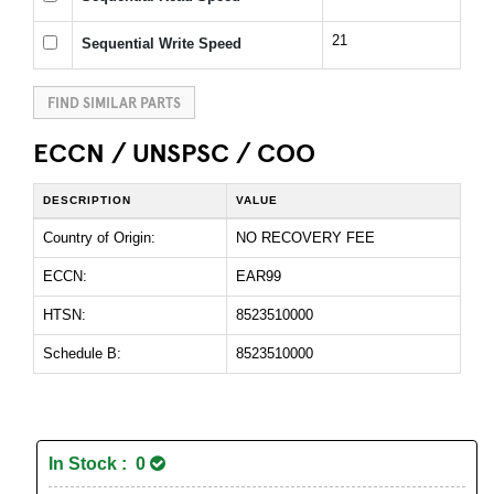
21
Sequential Write Speed
FIND SIMILAR PARTS
ECCN / UNSPSC / COO
DESCRIPTION
VALUE
Country of Origin:
NO RECOVERY FEE
ECCN:
EAR99
HTSN:
8523510000
Schedule B:
8523510000
In Stock : 0