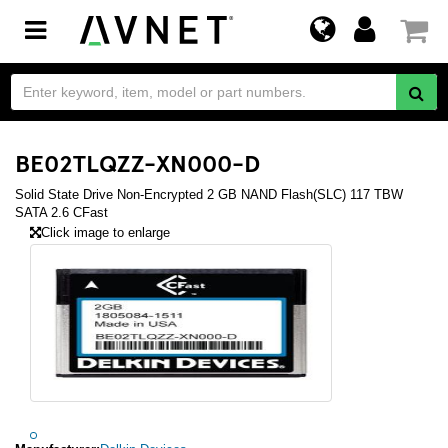
Toggle
navigation
BE02TLQZZ-XN000-D
Solid State Drive Non-Encrypted 2 GB NAND Flash(SLC) 117 TBW
SATA 2.6 CFast
Click image to enlarge