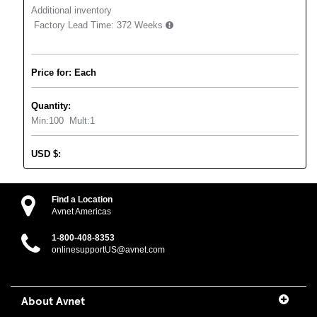
Additional inventory
Factory Lead Time:
372 Weeks
Price for: Each
Quantity:
Min:
100
Mult:
1
USD
$
:
Find a Location
Avnet Americas
1-800-408-8353
onlinesupportUS@avnet.com
About Avnet