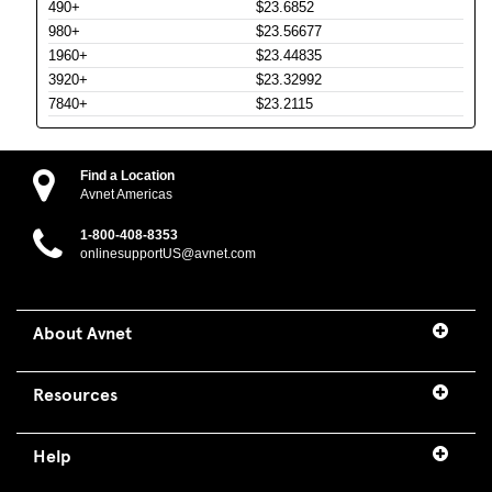
490+
$23.6852
980+
$23.56677
1960+
$23.44835
3920+
$23.32992
7840+
$23.2115
Find a Location
Avnet Americas
1-800-408-8353
onlinesupportUS@avnet.com
About Avnet
Resources
Help