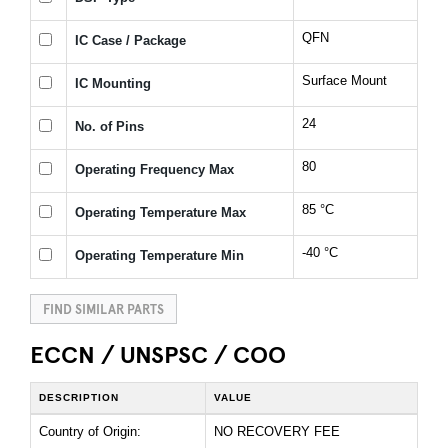
QFN
IC Case / Package
Surface Mount
IC Mounting
24
No. of Pins
80
Operating Frequency Max
85 °C
Operating Temperature Max
-40 °C
Operating Temperature Min
FIND SIMILAR PARTS
ECCN / UNSPSC / COO
DESCRIPTION
VALUE
Country of Origin:
NO RECOVERY FEE