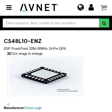
Toggle
navigation
CS48L10-ENZ
DSP Fixed-Point 32Bit 80MHz 24-Pin QFN
Click image to enlarge
Manufacturer:
Cirrus Logic