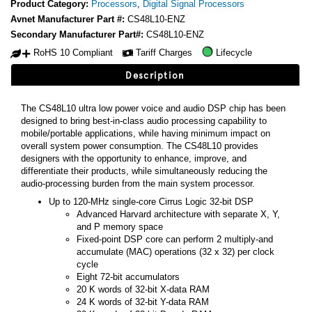
Product Category:
Processors
,
Digital Signal Processors
Avnet Manufacturer Part #:
CS48L10-ENZ
Secondary Manufacturer Part#:
CS48L10-ENZ
RoHS 10 Compliant
Tariff Charges
Lifecycle
Description
The CS48L10 ultra low power voice and audio DSP chip has been
designed to bring best-in-class audio processing capability to
mobile/portable applications, while having minimum impact on
overall system power consumption. The CS48L10 provides
designers with the opportunity to enhance, improve, and
differentiate their products, while simultaneously reducing the
audio-processing burden from the main system processor.
Up to 120-MHz single-core Cirrus Logic 32-bit DSP
Advanced Harvard architecture with separate X, Y,
and P memory space
Fixed-point DSP core can perform 2 multiply-and
accumulate (MAC) operations (32 x 32) per clock
cycle
Eight 72-bit accumulators
20 K words of 32-bit X-data RAM
24 K words of 32-bit Y-data RAM