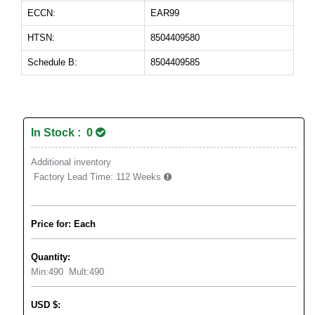
ECCN:
EAR99
HTSN:
8504409580
Schedule B:
8504409585
In Stock : 0
Additional inventory
Factory Lead Time:
112 Weeks
Price for: Each
Quantity:
Min:
490
Mult:
490
USD
$
: