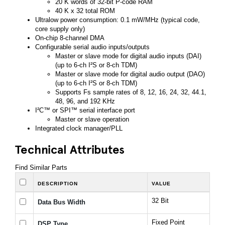
20 K words of 32-bit P-code RAM
40 K x 32 total ROM
Ultralow power consumption: 0.1 mW/MHz (typical code,
core supply only)
On-chip 8-channel DMA
Configurable serial audio inputs/outputs
Master or slave mode for digital audio inputs (DAI)
(up to 6-ch I²S or 8-ch TDM)
Master or slave mode for digital audio output (DAO)
(up to 6-ch I²S or 8-ch TDM)
Supports Fs sample rates of 8, 12, 16, 24, 32, 44.1,
48, 96, and 192 KHz
I²C™ or SPI™ serial interface port
Master or slave operation
Integrated clock manager/PLL
Technical Attributes
Find Similar Parts
DESCRIPTION
VALUE
32 Bit
Data Bus Width
Fixed Point
DSP Type