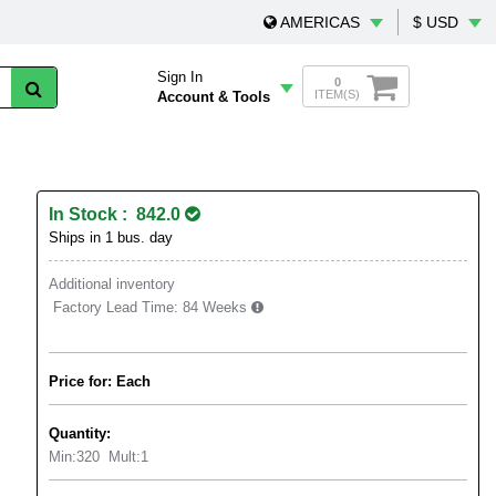
AMERICAS
$ USD
Sign In
0
ITEM(S)
Account & Tools
In Stock : 842.0
Ships in 1 bus. day
Additional inventory
Factory Lead Time:
84 Weeks
Price for: Each
Quantity:
Min:
320
Mult:
1