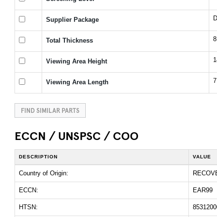
D
Supplier Package
Total Thickness
1
Viewing Area Height
7
Viewing Area Length
FIND SIMILAR PARTS
ECCN / UNSPSC / COO
DESCRIPTION
VALUE
Country of Origin:
RECOV
ECCN:
EAR99
HTSN:
8531200