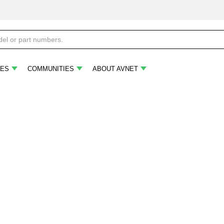
ES
COMMUNITIES
ABOUT AVNET