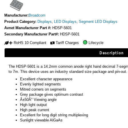
Manufacturer:
Broadcom
Product Category:
Displays
,
LED Displays
,
Segment LED Displays
Avnet Manufacturer Part #:
HDSP-5601
Secondary Manufacturer Part#:
HDSP-5601
RoHS 10 Compliant
Tariff Charges
Lifecycle
Description
The HDSP-5601 is a 14.2mm common anode right hand decimal 7-segmen
to 7m. This device uses an industry standard size package and pin-out.
Excellent character appearance
Evenly lighted segments
Mitred corners on segments
Grey package gives optimum contrast
Â±50Â° Viewing angle
High light output
High peak current
Excellent for long digit string multiplexing
Sunlight viewable AlGaAs