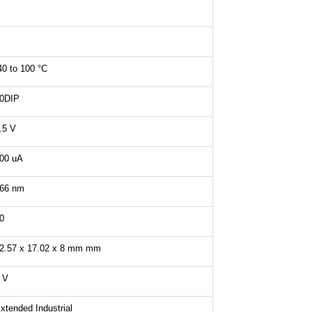
40 to 100 °C
0DIP
.5 V
00 uA
66 nm
0
2.57 x 17.02 x 8 mm mm
 V
xtended Industrial