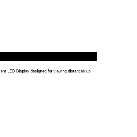
t LED Display designed for viewing distances up