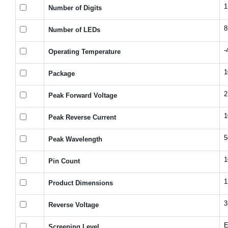
1
Number of Digits
8
Number of LEDs
-
Operating Temperature
1
Package
2
Peak Forward Voltage
1
Peak Reverse Current
5
Peak Wavelength
1
Pin Count
1
Product Dimensions
3
Reverse Voltage
E
Screening Level