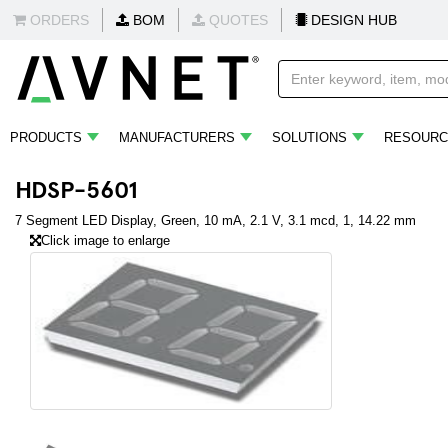
ORDERS
BOM
QUOTES
DESIGN HUB
PRODUCTS
MANUFACTURERS
SOLUTIONS
RESOURC
HDSP-5601
7 Segment LED Display, Green, 10 mA, 2.1 V, 3.1 mcd, 1, 14.22 mm
Click image to enlarge