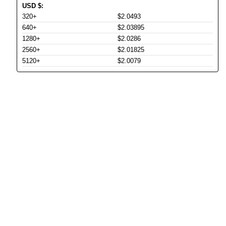
USD
$
:
320+
$2.0493
640+
$2.03895
1280+
$2.0286
2560+
$2.01825
5120+
$2.0079