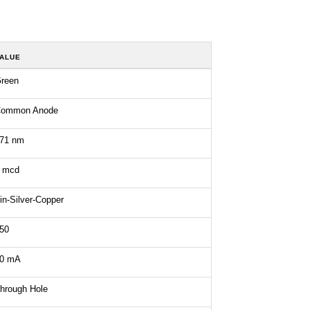
ALUE
reen
ommon Anode
71 nm
 mcd
in-Silver-Copper
50
0 mA
hrough Hole