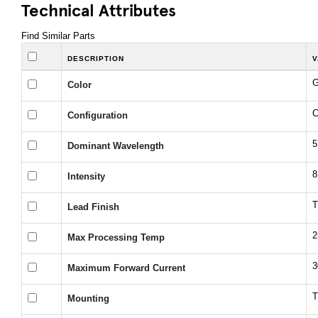
Technical Attributes
Find Similar Parts
DESCRIPTION
V
G
Color
C
Configuration
5
Dominant Wavelength
8
Intensity
T
Lead Finish
2
Max Processing Temp
3
Maximum Forward Current
T
Mounting