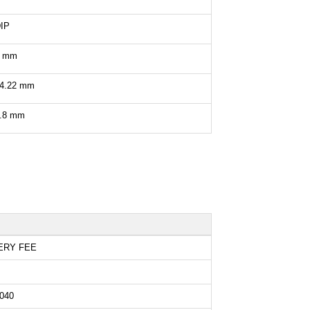
IP
8 mm
4.22 mm
.8 mm
ERY FEE
040