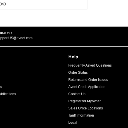
040
08-8353
upportUS@avnet.com
Help
Frequently Asked Questions
Order Status
Returns and Order Issues
ts
Avnet Credit Application
blications
Contact Us
Register for MyAvnet
Sales Office Locations
Tariff Information
Legal