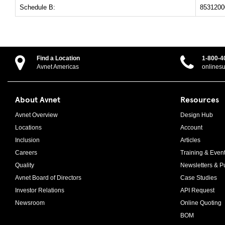
Schedule B:
8531200
Find a Location
1-800-4
Avnet Americas
onlines
About Avnet
Resources
Avnet Overview
Design Hub
Locations
Account
Inclusion
Articles
Careers
Training & Even
Quality
Newsletters & Pu
Avnet Board of Directors
Case Studies
Investor Relations
API Request
Newsroom
Online Quoting
BOM