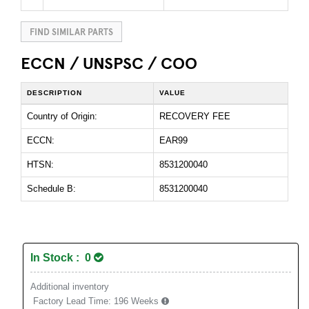
FIND SIMILAR PARTS
ECCN / UNSPSC / COO
DESCRIPTION
VALUE
Country of Origin:
RECOVERY FEE
ECCN:
EAR99
HTSN:
8531200040
Schedule B:
8531200040
In Stock : 0
Additional inventory
Factory Lead Time:
196 Weeks