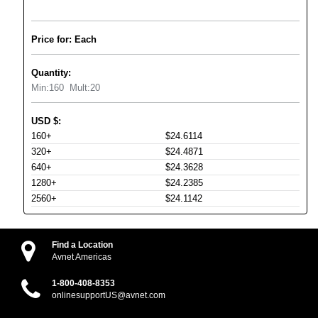
Price for: Each
Quantity:
Min:
160
Mult:
20
USD
$
:
160+
$24.6114
320+
$24.4871
640+
$24.3628
1280+
$24.2385
2560+
$24.1142
Find a Location
Avnet Americas
1-800-408-8353
onlinesupportUS@avnet.com