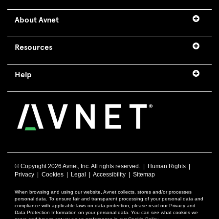
About Avnet
Resources
Help
© Copyright
2026 Avnet, Inc. All rights reserved. |
Human Rights
|
Privacy
|
Cookies
|
Legal
|
Accessibility
|
Sitemap
When browsing and using our website, Avnet collects, stores and/or processes
personal data. To ensure fair and transparent processing of your personal data and
compliance with applicable laws on data protection, please read our Privacy and
Data Protection Information on your personal data. You can see what cookies we