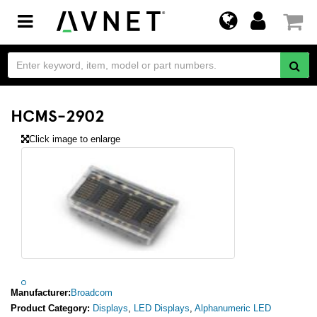
Toggle
navigation
HCMS-2902
Click image to enlarge
Manufacturer:
Broadcom
Product Category:
Displays
,
LED Displays
,
Alphanumeric LED