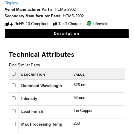
Displays
Avnet Manufacturer Part #:
HCMS-2902
Secondary Manufacturer Part#:
HCMS-2902
RoHS 10 Compliant
Tariff Charges
Lifecycle
Description
Technical Attributes
Find Similar Parts
DESCRIPTION
VALUE
626 nm
Dominant Wavelength
64 ucd
Intensity
Tin-Copper
Lead Finish
250
Max Processing Temp