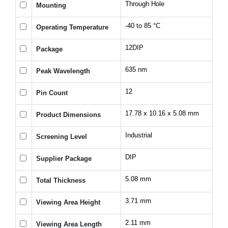
Through Hole
Mounting
-40 to 85 °C
Operating Temperature
12DIP
Package
635 nm
Peak Wavelength
12
Pin Count
17.78 x 10.16 x 5.08 mm
Product Dimensions
Industrial
Screening Level
DIP
Supplier Package
5.08 mm
Total Thickness
3.71 mm
Viewing Area Height
2.11 mm
Viewing Area Length