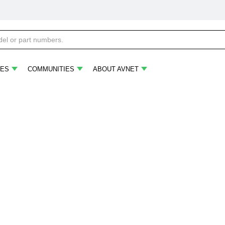
ES
COMMUNITIES
ABOUT AVNET