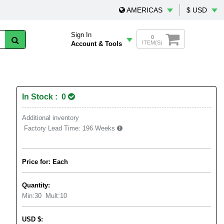
AMERICAS
$ USD
Sign In
0
ITEM(S)
Account & Tools
In Stock : 0
Additional inventory
Factory Lead Time:
196 Weeks
Price for: Each
Quantity:
Min:
30
Mult:
10
USD
$
: