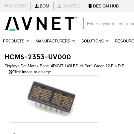
ORDERS
BOM
QUOTES
DESIGN HUB
PRODUCTS
MANUFACTURERS
SOLUTIONS
RESOURC
HCMS-2353-UV000
Displays Dot Matrix Panel 4DIGIT 140LED Hi-Perf. Green 12-Pin DIP
Click image to enlarge