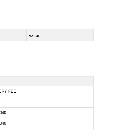
VALUE
ERY FEE
040
040