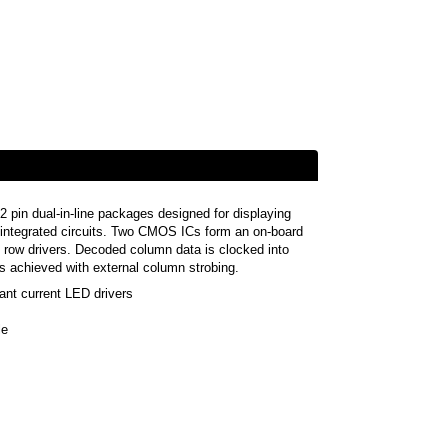
2 pin dual-in-line packages designed for displaying
 integrated circuits. Two CMOS ICs form an on-board
LED row drivers. Decoded column data is clocked into
 is achieved with external column strobing.
ant current LED drivers
le