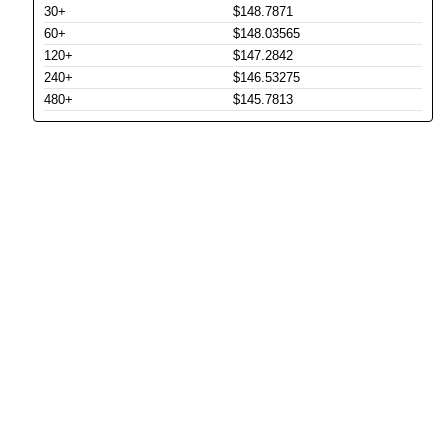
30+
$148.7871
60+
$148.03565
120+
$147.2842
240+
$146.53275
480+
$145.7813