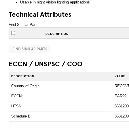
Usable in night vision lighting applications
Technical Attributes
Find Similar Parts
DESCRIPTION
FIND SIMILAR PARTS
ECCN / UNSPSC / COO
DESCRIPTION
VALUE
Country of Origin:
RECOV
ECCN:
EAR99
HTSN:
8531200
Schedule B:
8531200