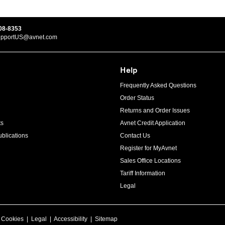
08-8353
upportUS@avnet.com
Help
Frequently Asked Questions
Order Status
Returns and Order Issues
ts
Avnet Credit Application
blications
Contact Us
Register for MyAvnet
Sales Office Locations
Tariff Information
Legal
|
Cookies
|
Legal
|
Accessibility
|
Sitemap