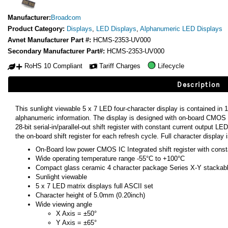
Manufacturer:
Broadcom
Product Category:
Displays
,
LED Displays
,
Alphanumeric LED Displays
Avnet Manufacturer Part #:
HCMS-2353-UV000
Secondary Manufacturer Part#:
HCMS-2353-UV000
RoHS 10 Compliant
Tariff Charges
Lifecycle
Description
This sunlight viewable 5 x 7 LED four-character display is contained in 1
alphanumeric information. The display is designed with on-board CMOS
28-bit serial-in/parallel-out shift register with constant current output 
the on-board shift register for each refresh cycle. Full character display
On-Board low power CMOS IC Integrated shift register with const
Wide operating temperature range -55°C to +100°C
Compact glass ceramic 4 character package Series X-Y stackab
Sunlight viewable
5 x 7 LED matrix displays full ASCII set
Character height of 5.0mm (0.20inch)
Wide viewing angle
X Axis = ±50°
Y Axis = ±65°