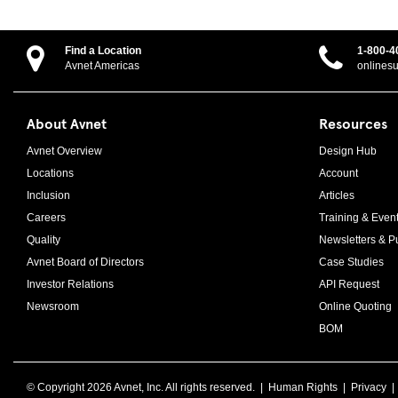
Find a Location
1-800-4
Avnet Americas
onlines
About Avnet
Resources
Avnet Overview
Design Hub
Locations
Account
Inclusion
Articles
Careers
Training & Even
Quality
Newsletters & Pu
Avnet Board of Directors
Case Studies
Investor Relations
API Request
Newsroom
Online Quoting
BOM
© Copyright
2026 Avnet, Inc. All rights reserved. |
Human Rights
|
Privacy