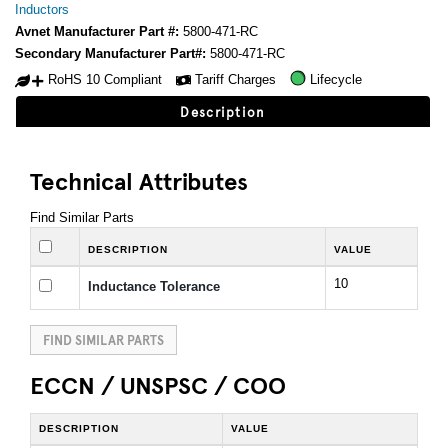
Inductors
Avnet Manufacturer Part #:
5800-471-RC
Secondary Manufacturer Part#:
5800-471-RC
RoHS 10 Compliant
Tariff Charges
Lifecycle
Description
Technical Attributes
Find Similar Parts
DESCRIPTION
VALUE
10
Inductance Tolerance
FIND SIMILAR PARTS
ECCN / UNSPSC / COO
DESCRIPTION
VALUE