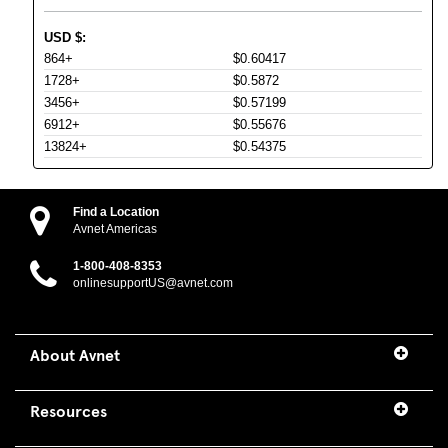
USD
$
:
864+
$0.60417
1728+
$0.5872
3456+
$0.57199
6912+
$0.55676
13824+
$0.54375
Find a Location
Avnet Americas
1-800-408-8353
onlinesupportUS@avnet.com
About Avnet
Resources