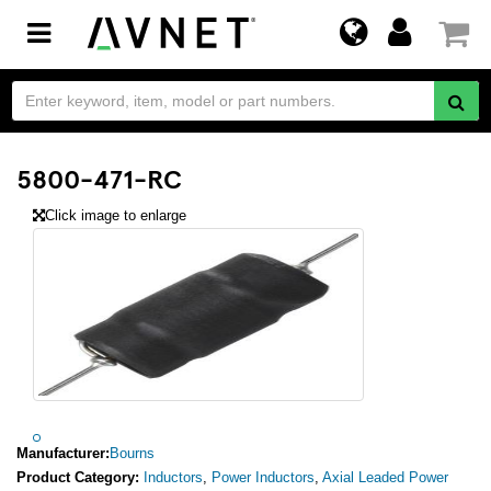
Toggle
navigation
5800-471-RC
Click image to enlarge
Manufacturer:
Bourns
Product Category:
Inductors
,
Power Inductors
,
Axial Leaded Power