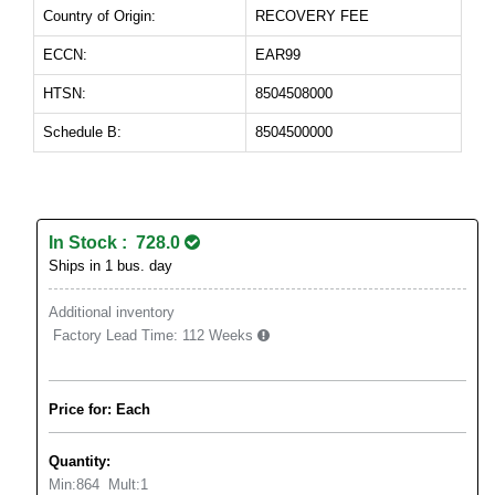
Country of Origin:
RECOVERY FEE
ECCN:
EAR99
HTSN:
8504508000
Schedule B:
8504500000
In Stock : 728.0
Ships in 1 bus. day
Additional inventory
Factory Lead Time:
112 Weeks
Price for: Each
Quantity:
Min:
864
Mult:
1