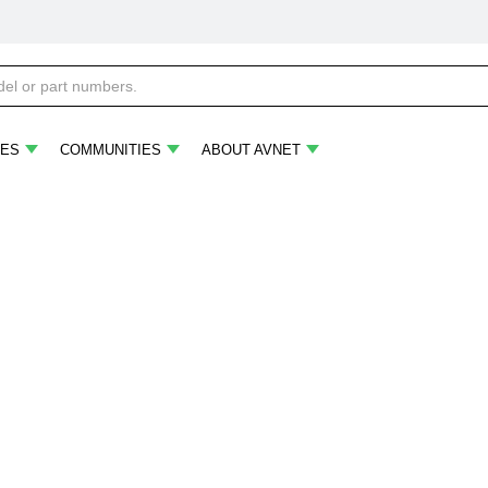
ES
COMMUNITIES
ABOUT AVNET