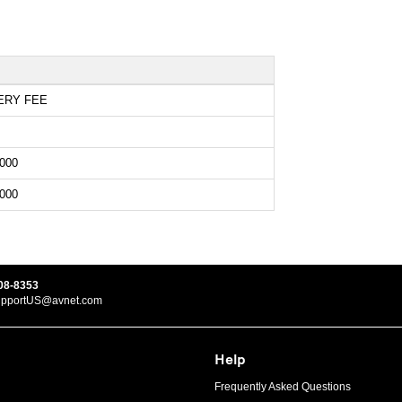
ERY FEE
000
000
08-8353
upportUS@avnet.com
Help
Frequently Asked Questions