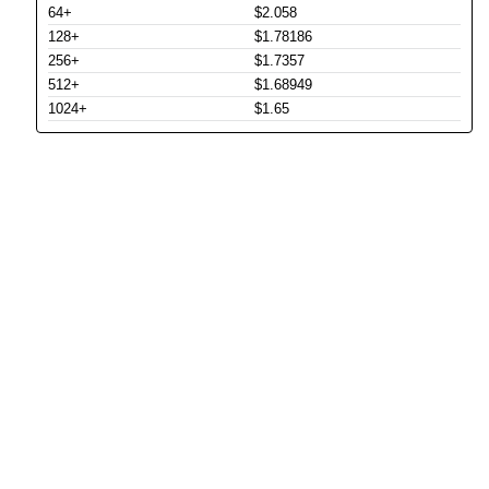
64+
$2.058
128+
$1.78186
256+
$1.7357
512+
$1.68949
1024+
$1.65