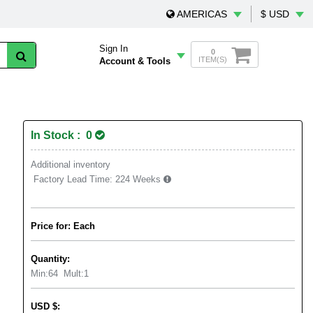
AMERICAS
$ USD
Sign In
0
ITEM(S)
Account & Tools
In Stock : 0
Additional inventory
Factory Lead Time:
224 Weeks
Price for: Each
Quantity:
Min:
64
Mult:
1
USD
$
: