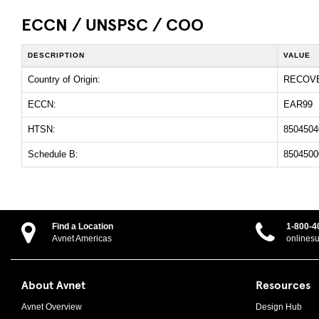
ECCN / UNSPSC / COO
DESCRIPTION
VALUE
Country of Origin:
RECOV
ECCN:
EAR99
HTSN:
8504504
Schedule B:
8504500
Find a Location
1-800-4
Avnet Americas
onlines
About Avnet
Resources
Avnet Overview
Design Hub