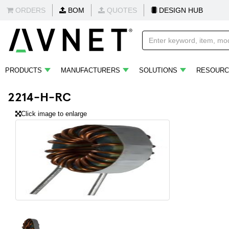
ORDERS
BOM
QUOTES
DESIGN HUB
PRODUCTS
MANUFACTURERS
SOLUTIONS
RESOURC
2214-H-RC
Click image to enlarge