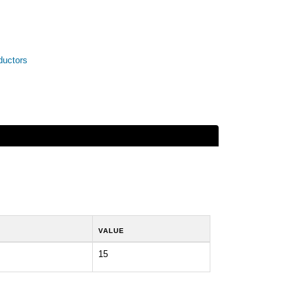
ductors
VALUE
15