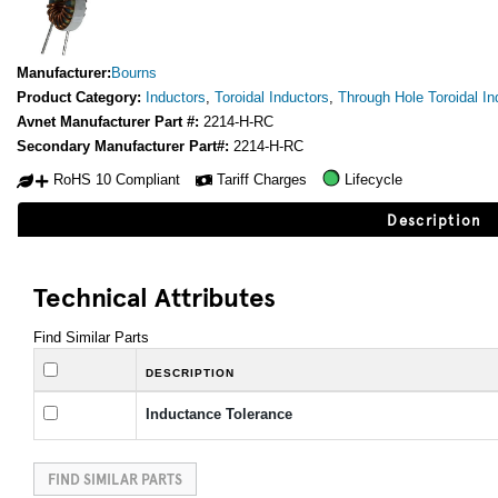
Manufacturer:
Bourns
Product Category:
Inductors
,
Toroidal Inductors
,
Through Hole Toroidal In
Avnet Manufacturer Part #:
2214-H-RC
Secondary Manufacturer Part#:
2214-H-RC
RoHS 10 Compliant
Tariff Charges
Lifecycle
Description
Technical Attributes
Find Similar Parts
DESCRIPTION
Inductance Tolerance
FIND SIMILAR PARTS