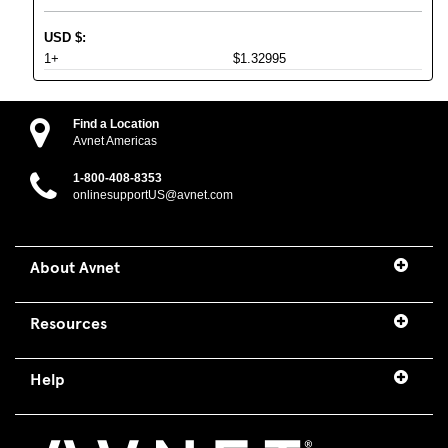
USD
$
:
1+
$1.32995
Find a Location
Avnet Americas
1-800-408-8353
onlinesupportUS@avnet.com
About Avnet
Resources
Help