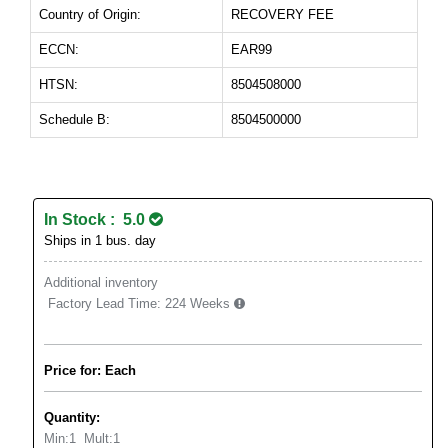
Country of Origin:
RECOVERY FEE
ECCN:
EAR99
HTSN:
8504508000
Schedule B:
8504500000
In Stock : 5.0
Ships in 1 bus. day
Additional inventory
Factory Lead Time:
224 Weeks
Price for: Each
Quantity:
Min:
1
Mult:
1