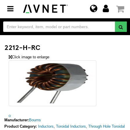
Toggle
navigation
2212-H-RC
Click image to enlarge
Manufacturer:
Bourns
Product Category:
Inductors
,
Toroidal Inductors
,
Through Hole Toroidal