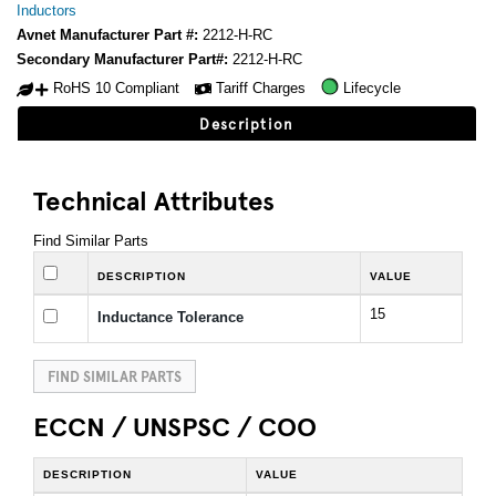
Inductors
Avnet Manufacturer Part #:
2212-H-RC
Secondary Manufacturer Part#:
2212-H-RC
RoHS 10 Compliant
Tariff Charges
Lifecycle
Description
Technical Attributes
Find Similar Parts
DESCRIPTION
VALUE
15
Inductance Tolerance
FIND SIMILAR PARTS
ECCN / UNSPSC / COO
DESCRIPTION
VALUE