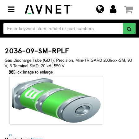
Toggle
navigation
2036-09-SM-RPLF
Gas Discharge Tube (GDT), Precision, Mini-TRIGARD 2036-xx-SM, 90
V, 3 Terminal SMD, 20 kA, 550 V
Click image to enlarge