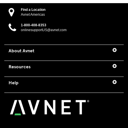
Find a Location
Avnet Americas
1-800-408-8353
onlinesupportUS@avnet.com
About Avnet
Resources
Help