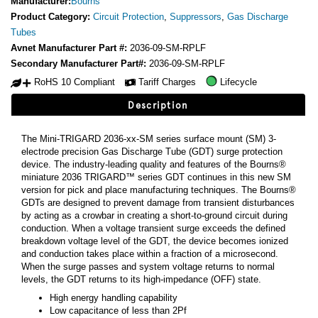
Manufacturer:
Bourns
Product Category:
Circuit Protection
,
Suppressors
,
Gas Discharge
Tubes
Avnet Manufacturer Part #:
2036-09-SM-RPLF
Secondary Manufacturer Part#:
2036-09-SM-RPLF
RoHS 10 Compliant
Tariff Charges
Lifecycle
Description
The Mini-TRIGARD 2036-xx-SM series surface mount (SM) 3-
electrode precision Gas Discharge Tube (GDT) surge protection
device. The industry-leading quality and features of the Bourns®
miniature 2036 TRIGARD™ series GDT continues in this new SM
version for pick and place manufacturing techniques. The Bourns®
GDTs are designed to prevent damage from transient disturbances
by acting as a crowbar in creating a short-to-ground circuit during
conduction. When a voltage transient surge exceeds the defined
breakdown voltage level of the GDT, the device becomes ionized
and conduction takes place within a fraction of a microsecond.
When the surge passes and system voltage returns to normal
levels, the GDT returns to its high-impedance (OFF) state.
High energy handling capability
Low capacitance of less than 2Pf