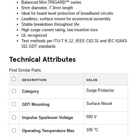
Balanced Mini-TRIGARD™ series
5mm diameter, 7.3mm length
Ideal for board level protection of broadband circuits
Leadless, surface mount for economical assembly
Stable breakdown throughout life
High surge current rating, low insertion loss
UL recognized
Test methods per ITU-T K.12, IEEE C62.31 and IEC 61643-
311 GDT standards
Technical Attributes
Find Similar Parts
DESCRIPTION
VALUE
Surge Protector
Category
Surface Mount
GDT Mounting
550 V
Impulse Sparkover Voltage
105 °C
Operating Temperature Max