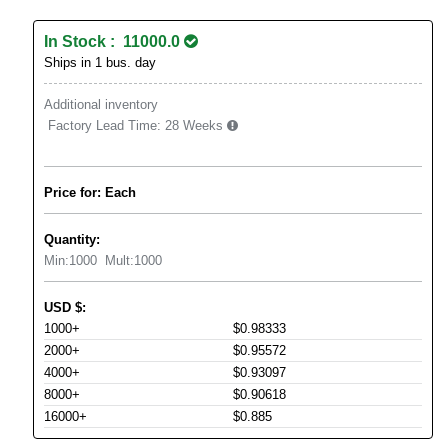
In Stock : 11000.0
Ships in 1 bus. day
Additional inventory
Factory Lead Time:
28 Weeks
Price for: Each
Quantity:
Min:
1000
Mult:
1000
USD
$
:
1000+
$0.98333
2000+
$0.95572
4000+
$0.93097
8000+
$0.90618
16000+
$0.885