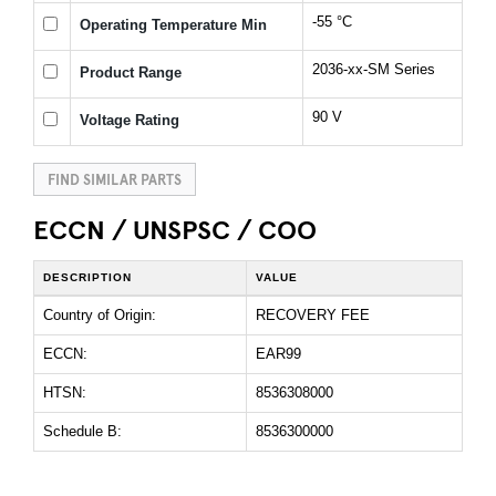
-55 °C
Operating Temperature Min
2036-xx-SM Series
Product Range
90 V
Voltage Rating
FIND SIMILAR PARTS
ECCN / UNSPSC / COO
DESCRIPTION
VALUE
Country of Origin:
RECOVERY FEE
ECCN:
EAR99
HTSN:
8536308000
Schedule B:
8536300000