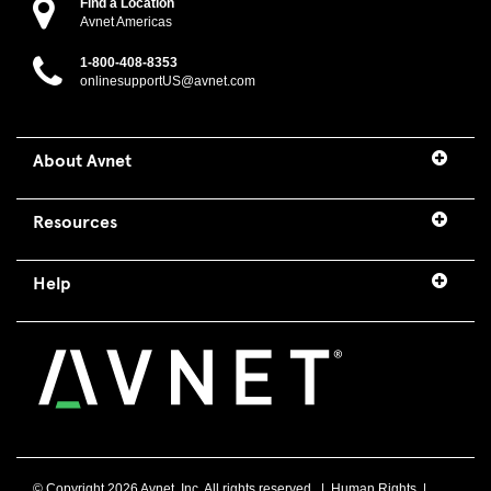
Find a Location
Avnet Americas
1-800-408-8353
onlinesupportUS@avnet.com
About Avnet
Resources
Help
© Copyright
2026 Avnet, Inc. All rights reserved. |
Human Rights
|