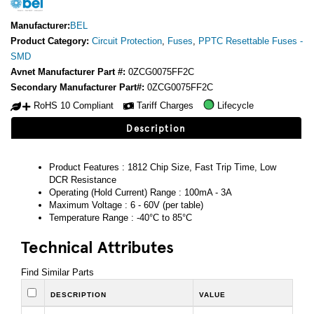
Manufacturer:
BEL
Product Category:
Circuit Protection
,
Fuses
,
PPTC Resettable Fuses -
SMD
Avnet Manufacturer Part #:
0ZCG0075FF2C
Secondary Manufacturer Part#:
0ZCG0075FF2C
RoHS 10 Compliant
Tariff Charges
Lifecycle
Description
Product Features : 1812 Chip Size, Fast Trip Time, Low
DCR Resistance
Operating (Hold Current) Range : 100mA - 3A
Maximum Voltage : 6 - 60V (per table)
Temperature Range : -40°C to 85°C
Technical Attributes
Find Similar Parts
DESCRIPTION
VALUE