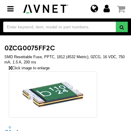
Toggle
navigation
0ZCG0075FF2C
SMD Resettable Fuse, PPTC, 1812 (4532 Metric), 0ZCG, 16 VDC, 750
mA, 1.5 A, 200 ms
Click image to enlarge