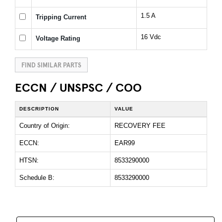
1.5 A
Tripping Current
16 Vdc
Voltage Rating
FIND SIMILAR PARTS
ECCN / UNSPSC / COO
DESCRIPTION
VALUE
Country of Origin:
RECOVERY FEE
ECCN:
EAR99
HTSN:
8533290000
Schedule B:
8533290000