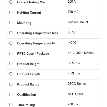
100 A
Current Rating Max
750 mA
Holding Current
Surface Mount
Mounting
85 °C
Operating Temperature Max
-40 °C
Operating Temperature Min
1812 (4532 Metric)
PPTC Case / Package
0.65 mm
Product Height
4.73 mm
Product Length
0ZCG Series
Product Range
AEC-Q200
Qualification
200 ms
Time to Trip