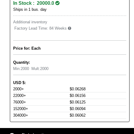
In Stock : 20000.0
Ships in 1 bus. day
Additional inventory
Factory Lead Time:
84 Weeks
Price for: Each
Quantity:
Min:
2000
Mult:
2000
USD
$
:
2000+
$0.06268
22000+
$0.06156
76000+
$0.06125
152000+
$0.06094
304000+
$0.06062