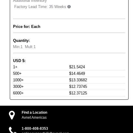
Additional inventory
Factory Lead Time:
35 Weeks
Price for: Each
Quantity:
Min:
1
Mult:
1
USD
$
:
1+
$21.5424
500+
$14.4649
1000+
$13.33682
3000+
$12.73745
6000+
$12.37125
Find a Location
Avnet Americas
1-800-408-8353