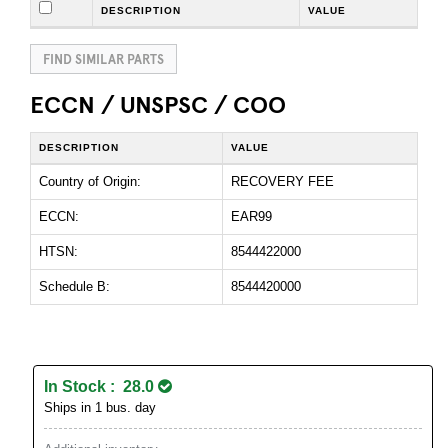
DESCRIPTION
VALUE
FIND SIMILAR PARTS
ECCN / UNSPSC / COO
DESCRIPTION
VALUE
Country of Origin:
RECOVERY FEE
ECCN:
EAR99
HTSN:
8544422000
Schedule B:
8544420000
In Stock : 28.0
Ships in 1 bus. day