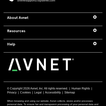
onlinesupportUS@avnet.com
About Avnet
Resources
Help
© Copyright
2026 Avnet, Inc. All rights reserved. |
Human Rights
|
Privacy
|
Cookies
|
Legal
|
Accessibility
|
Sitemap
When browsing and using our website, Avnet collects, stores and/or processes
personal data. To ensure fair and transparent processing of your personal data and