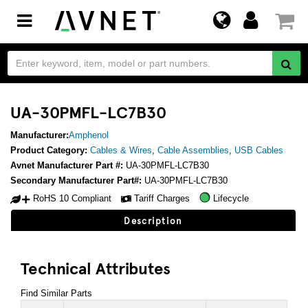
Toggle
navigation
UA-30PMFL-LC7B30
Manufacturer:
Amphenol
Product Category:
Cables & Wires
,
Cable Assemblies
,
USB Cables
Avnet Manufacturer Part #:
UA-30PMFL-LC7B30
Secondary Manufacturer Part#:
UA-30PMFL-LC7B30
RoHS 10 Compliant
Tariff Charges
Lifecycle
Description
Technical Attributes
Find Similar Parts