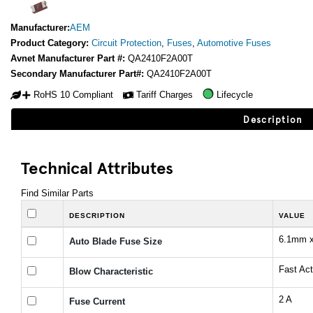
Manufacturer:
AEM
Product Category:
Circuit Protection
,
Fuses
,
Automotive Fuses
Avnet Manufacturer Part #:
QA2410F2A00T
Secondary Manufacturer Part#:
QA2410F2A00T
RoHS 10 Compliant
Tariff Charges
Lifecycle
Description
Technical Attributes
Find Similar Parts
DESCRIPTION
VALUE
6.1mm 
Auto Blade Fuse Size
Fast Act
Blow Characteristic
2 A
Fuse Current