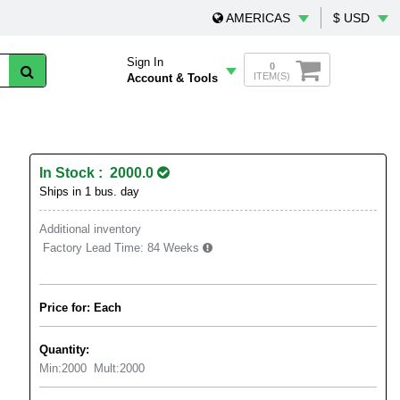
AMERICAS
$ USD
Sign In
0
ITEM(S)
Account & Tools
In Stock : 2000.0
Ships in 1 bus. day
Additional inventory
Factory Lead Time:
84 Weeks
Price for: Each
Quantity:
Min:
2000
Mult:
2000