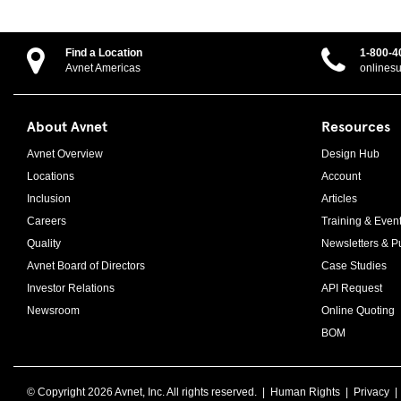
Find a Location
1-800-4
Avnet Americas
onlines
About Avnet
Resources
Avnet Overview
Design Hub
Locations
Account
Inclusion
Articles
Careers
Training & Even
Quality
Newsletters & Pu
Avnet Board of Directors
Case Studies
Investor Relations
API Request
Newsroom
Online Quoting
BOM
© Copyright
2026 Avnet, Inc. All rights reserved. |
Human Rights
|
Privacy