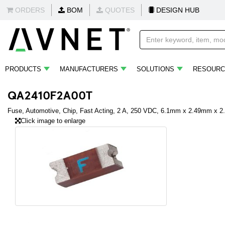
ORDERS
BOM
QUOTES
DESIGN HUB
PRODUCTS
MANUFACTURERS
SOLUTIONS
RESOURC
QA2410F2A00T
Fuse, Automotive, Chip, Fast Acting, 2 A, 250 VDC, 6.1mm x 2.49mm x 
Click image to enlarge