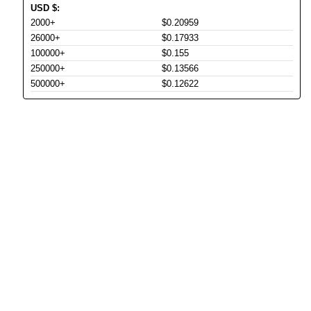
USD
$
:
2000+
$0.20959
26000+
$0.17933
100000+
$0.155
250000+
$0.13566
500000+
$0.12622