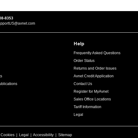
08-8353
upportUS@avnet.com
Help
Frequently Asked Questions
Order Status
Returns and Order Issues
ts
Avnet Credit Application
blications
Contact Us
Register for MyAvnet
Sales Office Locations
Tariff Information
Legal
|
Cookies
|
Legal
|
Accessibility
|
Sitemap