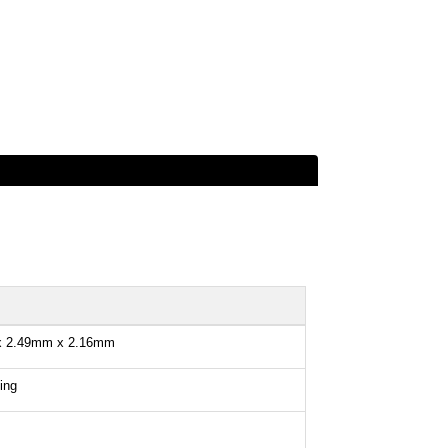
x 2.49mm x 2.16mm
ing