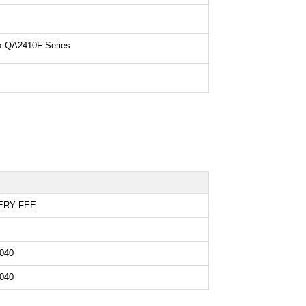
ix QA2410F Series
ERY FEE
040
040