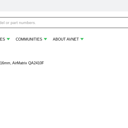
ES
COMMUNITIES
ABOUT AVNET
2.16mm, AirMatrix QA2410F