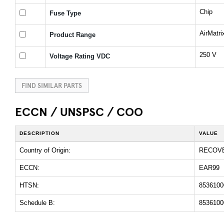
Chip
Fuse Type
AirMatr
Product Range
250 V
Voltage Rating VDC
FIND SIMILAR PARTS
ECCN / UNSPSC / COO
DESCRIPTION
VALUE
Country of Origin:
RECOV
ECCN:
EAR99
HTSN:
8536100
Schedule B:
8536100