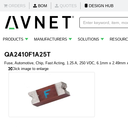
ORDERS
BOM
QUOTES
DESIGN HUB
PRODUCTS
MANUFACTURERS
SOLUTIONS
RESOURC
QA2410F1A25T
Fuse, Automotive, Chip, Fast Acting, 1.25 A, 250 VDC, 6.1mm x 2.49mm
Click image to enlarge