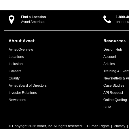
Find a Location
1-800-4
Avnet Americas
onlines
About Avnet
Resources
Avnet Overview
Design Hub
Locations
Account
Inclusion
Articles
Careers
Training & Even
Quality
Newsletters & Pu
Avnet Board of Directors
Case Studies
Investor Relations
API Request
Newsroom
Online Quoting
BOM
© Copyright
2026 Avnet, Inc. All rights reserved. |
Human Rights
|
Privacy