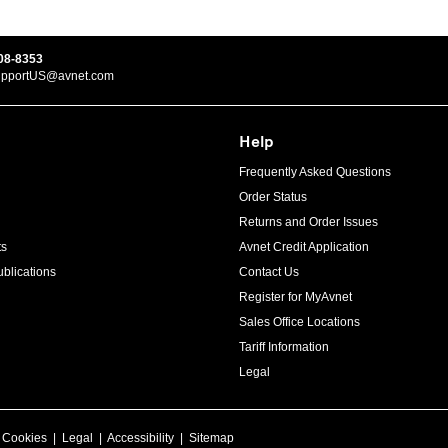
08-8353
upportUS@avnet.com
Help
Frequently Asked Questions
Order Status
Returns and Order Issues
ts
Avnet Credit Application
blications
Contact Us
Register for MyAvnet
Sales Office Locations
Tariff Information
Legal
|
Cookies
|
Legal
|
Accessibility
|
Sitemap