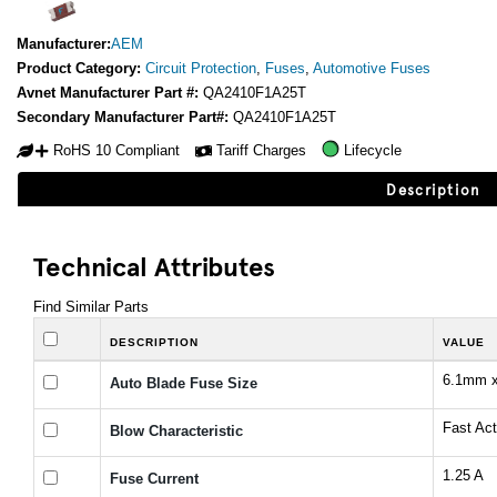
Manufacturer:
AEM
Product Category:
Circuit Protection
,
Fuses
,
Automotive Fuses
Avnet Manufacturer Part #:
QA2410F1A25T
Secondary Manufacturer Part#:
QA2410F1A25T
RoHS 10 Compliant
Tariff Charges
Lifecycle
Description
Technical Attributes
Find Similar Parts
DESCRIPTION
VALUE
6.1mm 
Auto Blade Fuse Size
Fast Act
Blow Characteristic
1.25 A
Fuse Current