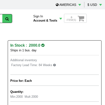
AMERICAS
$ USD
Sign In
0
ITEM(S)
Account & Tools
In Stock : 2000.0
Ships in 1 bus. day
Additional inventory
Factory Lead Time:
84 Weeks
Price for: Each
Quantity:
Min:
2000
Mult:
2000