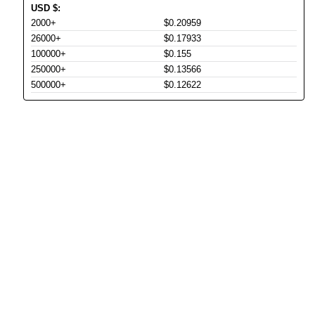
USD
$
:
2000+
$0.20959
26000+
$0.17933
100000+
$0.155
250000+
$0.13566
500000+
$0.12622