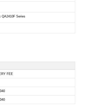
ix QA2410F Series
ERY FEE
040
040