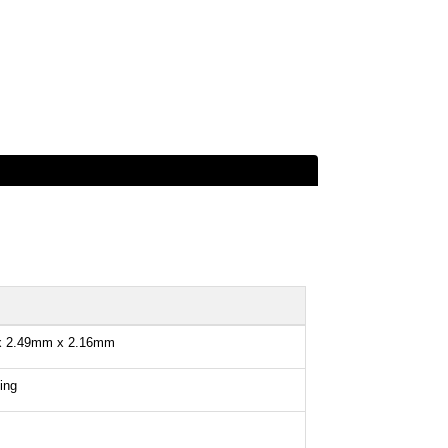
x 2.49mm x 2.16mm
ing