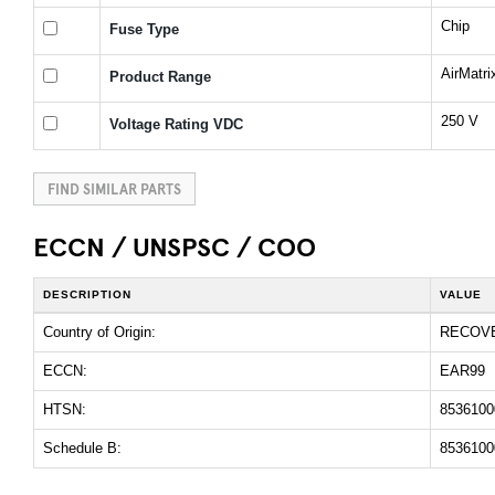
Chip
Fuse Type
AirMatr
Product Range
250 V
Voltage Rating VDC
FIND SIMILAR PARTS
ECCN / UNSPSC / COO
DESCRIPTION
VALUE
Country of Origin:
RECOV
ECCN:
EAR99
HTSN:
8536100
Schedule B:
8536100