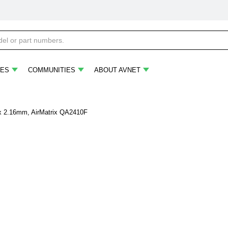
ES
COMMUNITIES
ABOUT AVNET
 x 2.16mm, AirMatrix QA2410F