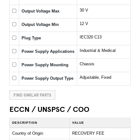
30 V
Output Voltage Max
12 V
Output Voltage Min
IEC320 C13
Plug Type
Industrial & Medical
Power Supply Applications
Chassis
Power Supply Mounting
Adjustable, Fixed
Power Supply Output Type
FIND SIMILAR PARTS
ECCN / UNSPSC / COO
DESCRIPTION
VALUE
Country of Origin:
RECOVERY FEE