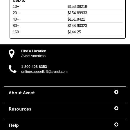
USD
$
:
10+
$158.08219
20+
$154.89933
40+
$151.8421
80+
$148.90323
160+
$144.25
Find a Location
Avnet Americas
1-800-408-8353
onlinesupportUS@avnet.com
About Avnet
Resources
Help