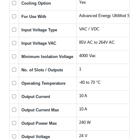
Yes
Cooling Option
Advanced Energy UltiMod Series
For Use With
VAC / VDC
Input Voltage Type
85V AC to 264V AC
Input Voltage VAC
4000 Vac
Minimum Isolation Voltage
1
No. of Slots / Outputs
-40 to 70 °C
Operating Temperature
10 A
Output Current
10 A
Output Current Max
240 W
Output Power Max
24 V
Output Voltage