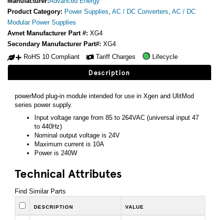
Manufacturer:
Advanced Energy
Product Category:
Power Supplies
,
AC / DC Converters
,
AC / DC
Modular Power Supplies
Avnet Manufacturer Part #:
XG4
Secondary Manufacturer Part#:
XG4
RoHS 10 Compliant
Tariff Charges
Lifecycle
Description
powerMod plug-in module intended for use in Xgen and UlitMod
series power supply.
Input voltage range from 85 to 264VAC (universal input 47
to 440Hz)
Nominal output voltage is 24V
Maximum current is 10A
Power is 240W
Technical Attributes
Find Similar Parts
DESCRIPTION
VALUE