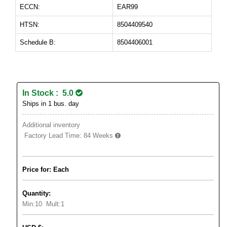
ECCN:
EAR99
HTSN:
8504409540
Schedule B:
8504406001
In Stock : 5.0
Ships in 1 bus. day
Additional inventory
Factory Lead Time:
84 Weeks
Price for: Each
Quantity:
Min:
10
Mult:
1