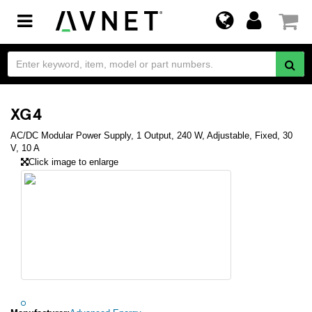
Toggle
navigation
XG4
AC/DC Modular Power Supply, 1 Output, 240 W, Adjustable, Fixed, 30
V, 10 A
Click image to enlarge