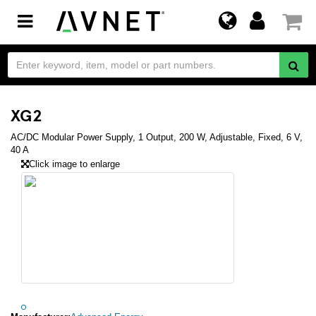
Toggle
navigation
XG2
AC/DC Modular Power Supply, 1 Output, 200 W, Adjustable, Fixed, 6 V,
40 A
Click image to enlarge