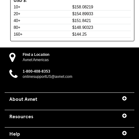
USD
$
:
10+
$158.08219
20+
$154.89933
40+
$151.8421
80+
$148.90323
160+
$144.25
Find a Location
Avnet Americas
1-800-408-8353
onlinesupportUS@avnet.com
About Avnet
Resources
Help