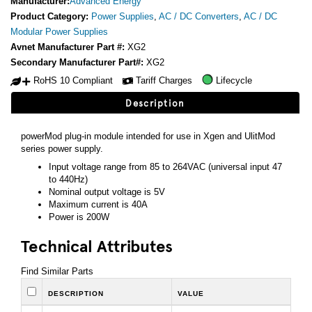
Manufacturer:
Advanced Energy
Product Category:
Power Supplies
,
AC / DC Converters
,
AC / DC
Modular Power Supplies
Avnet Manufacturer Part #:
XG2
Secondary Manufacturer Part#:
XG2
RoHS 10 Compliant
Tariff Charges
Lifecycle
Description
powerMod plug-in module intended for use in Xgen and UlitMod
series power supply.
Input voltage range from 85 to 264VAC (universal input 47
to 440Hz)
Nominal output voltage is 5V
Maximum current is 40A
Power is 200W
Technical Attributes
Find Similar Parts
DESCRIPTION
VALUE