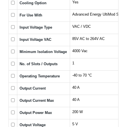
Yes
Cooling Option
Advanced Energy UltiMod Series
For Use With
VAC / VDC
Input Voltage Type
85V AC to 264V AC
Input Voltage VAC
4000 Vac
Minimum Isolation Voltage
1
No. of Slots / Outputs
-40 to 70 °C
Operating Temperature
40 A
Output Current
40 A
Output Current Max
200 W
Output Power Max
5 V
Output Voltage