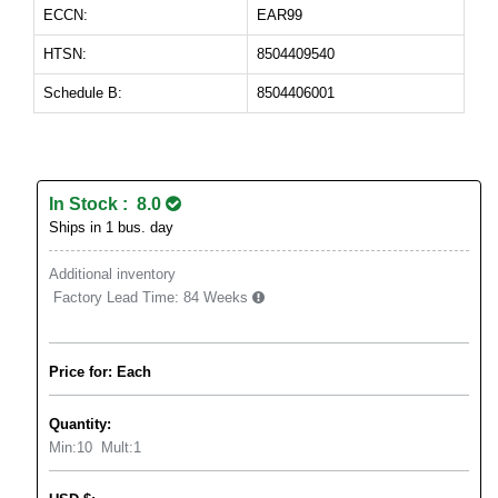
ECCN:
EAR99
HTSN:
8504409540
Schedule B:
8504406001
In Stock : 8.0
Ships in 1 bus. day
Additional inventory
Factory Lead Time:
84 Weeks
Price for: Each
Quantity:
Min:
10
Mult:
1