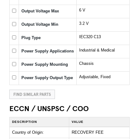
6 V
Output Voltage Max
3.2 V
Output Voltage Min
IEC320 C13
Plug Type
Industrial & Medical
Power Supply Applications
Chassis
Power Supply Mounting
Adjustable, Fixed
Power Supply Output Type
FIND SIMILAR PARTS
ECCN / UNSPSC / COO
DESCRIPTION
VALUE
Country of Origin:
RECOVERY FEE