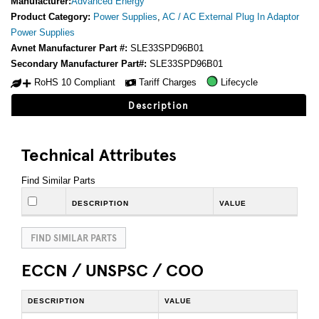
Manufacturer:
Advanced Energy
Product Category:
Power Supplies
,
AC / AC External Plug In Adaptor
Power Supplies
Avnet Manufacturer Part #:
SLE33SPD96B01
Secondary Manufacturer Part#:
SLE33SPD96B01
RoHS 10 Compliant
Tariff Charges
Lifecycle
Description
Technical Attributes
Find Similar Parts
DESCRIPTION
VALUE
FIND SIMILAR PARTS
ECCN / UNSPSC / COO
DESCRIPTION
VALUE