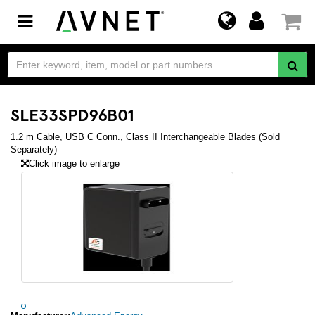
Toggle
navigation
SLE33SPD96B01
1.2 m Cable, USB C Conn., Class II Interchangeable Blades (Sold
Separately)
Click image to enlarge