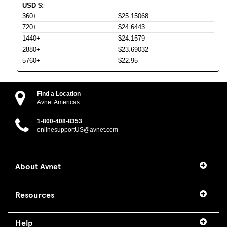
USD
$
:
360+
$25.15068
720+
$24.6443
1440+
$24.1579
2880+
$23.69032
5760+
$22.95
Find a Location
Avnet Americas
1-800-408-8353
onlinesupportUS@avnet.com
About Avnet
Resources
Help