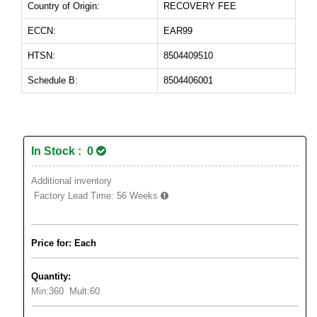
Country of Origin:
RECOVERY FEE
ECCN:
EAR99
HTSN:
8504409510
Schedule B:
8504406001
In Stock : 0
Additional inventory
Factory Lead Time:
56 Weeks
Price for: Each
Quantity:
Min:
360
Mult:
60