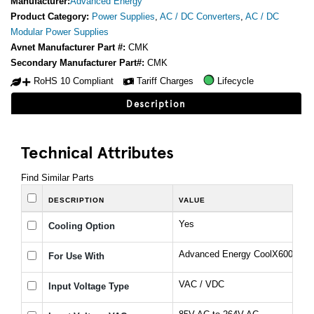
Manufacturer:
Advanced Energy
Product Category:
Power Supplies
,
AC / DC Converters
,
AC / DC
Modular Power Supplies
Avnet Manufacturer Part #:
CMK
Secondary Manufacturer Part#:
CMK
RoHS 10 Compliant
Tariff Charges
Lifecycle
Description
Technical Attributes
Find Similar Parts
DESCRIPTION
VALUE
Yes
Cooling Option
Advanced Energy CoolX600 Seri
For Use With
VAC / VDC
Input Voltage Type