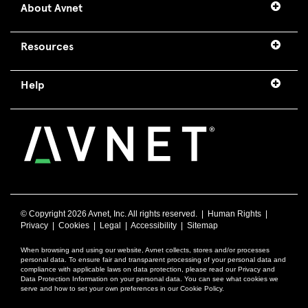
About Avnet
Resources
Help
© Copyright
2026 Avnet, Inc. All rights reserved. |
Human Rights
|
Privacy
|
Cookies
|
Legal
|
Accessibility
|
Sitemap
When browsing and using our website, Avnet collects, stores and/or processes
personal data. To ensure fair and transparent processing of your personal data and
compliance with applicable laws on data protection, please read our Privacy and
Data Protection Information on your personal data. You can see what cookies we
serve and how to set your own preferences in our Cookie Policy.