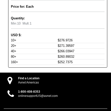
Price for: Each
Quantity:
Min:
10
Mult:
1
USD
$
:
10+
$276.9726
20+
$271.39597
40+
$266.03947
80+
$260.89032
160+
$252.7375
Find a Location
Avnet Americas
1-800-408-8353
onlinesupportUS@avnet.com