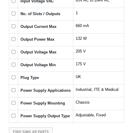
85V AC to 264V AC
Input Voltage VAC
1
No. of Slots / Outputs
660 mA
Output Current Max
132 W
Output Power Max
205 V
Output Voltage Max
175 V
Output Voltage Min
UK
Plug Type
Industrial, ITE & Medical
Power Supply Applications
Chassis
Power Supply Mounting
Adjustable, Fixed
Power Supply Output Type
FIND SIMILAR PARTS