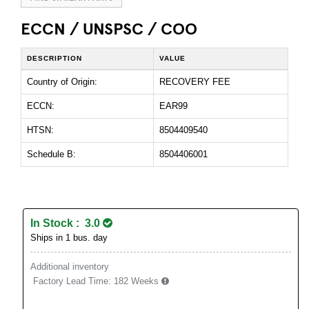
ECCN / UNSPSC / COO
DESCRIPTION
VALUE
Country of Origin:
RECOVERY FEE
ECCN:
EAR99
HTSN:
8504409540
Schedule B:
8504406001
In Stock : 3.0
Ships in 1 bus. day
Additional inventory
Factory Lead Time:
182 Weeks