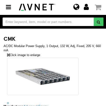
Toggle
navigation
CMK
AC/DC Modular Power Supply, 1 Output, 132 W, Adj, Fixed, 205 V, 660
mA
Click image to enlarge