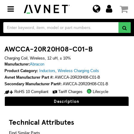
Toggle
navigation
AWCCA-20R20H08-C01-B
Charging Coil, Wireless, 12 uH, ± 10%
Manufacturer:
Abracon
Product Category:
Inductors
,
Wireless Charging Coils
Avnet Manufacturer Part #:
AWCCA-20R20H08-C01-B
Secondary Manufacturer Part#:
AWCCA-20R20H08-C01-B
RoHS 10 Compliant
Tariff Charges
Lifecycle
Description
Technical Attributes
Find Similar Parts