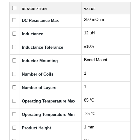
DESCRIPTION
VALUE
290 mOhm
DC Resistance Max
12 uH
Inductance
±10%
Inductance Tolerance
Board Mount
Inductor Mounting
1
Number of Coils
1
Number of Layers
85 °C
Operating Temperature Max
-25 °C
Operating Temperature Min
1 mm
Product Height