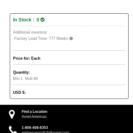
In Stock : 0
Additional inventory
Factory Lead Time:
777 Weeks
Price for: Each
Quantity:
Min:
1
Mult:
40
USD
$
:
Find a Location
Avnet Americas
1-800-408-8353
onlinesupportUS@avnet.com