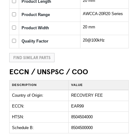
20 mm
Product Length
AWCCA-20R20 Series
Product Range
20 mm
Product Width
20@100kHz
Quality Factor
FIND SIMILAR PARTS
ECCN / UNSPSC / COO
DESCRIPTION
VALUE
Country of Origin:
RECOVERY FEE
ECCN:
EAR99
HTSN:
8504504000
Schedule B:
8504500000