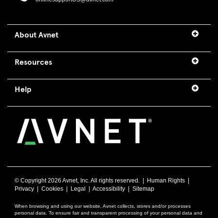
About Avnet
Resources
Help
© Copyright
2026 Avnet, Inc. All rights reserved. |
Human Rights
|
Privacy
|
Cookies
|
Legal
|
Accessibility
|
Sitemap
When browsing and using our website, Avnet collects, stores and/or processes
personal data. To ensure fair and transparent processing of your personal data and