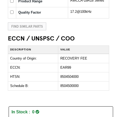
AWCCA-18R18 Series
Product Range
17.2@100kHz
Quality Factor
FIND SIMILAR PARTS
ECCN / UNSPSC / COO
DESCRIPTION
VALUE
Country of Origin:
RECOVERY FEE
ECCN:
EAR99
HTSN:
8504504000
Schedule B:
8504500000
In Stock : 0