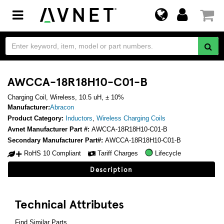
Toggle
navigation
AWCCA-18R18H10-C01-B
Charging Coil, Wireless, 10.5 uH, ± 10%
Manufacturer:
Abracon
Product Category:
Inductors
,
Wireless Charging Coils
Avnet Manufacturer Part #:
AWCCA-18R18H10-C01-B
Secondary Manufacturer Part#:
AWCCA-18R18H10-C01-B
RoHS 10 Compliant
Tariff Charges
Lifecycle
Description
Technical Attributes
Find Similar Parts