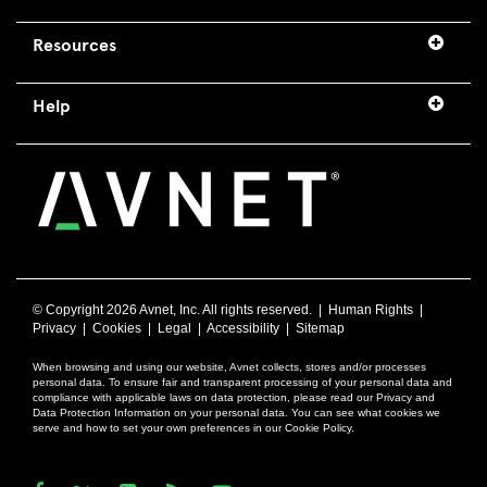
Resources
Help
© Copyright
2026 Avnet, Inc. All rights reserved. |
Human Rights
|
Privacy
|
Cookies
|
Legal
|
Accessibility
|
Sitemap
When browsing and using our website, Avnet collects, stores and/or processes
personal data. To ensure fair and transparent processing of your personal data and
compliance with applicable laws on data protection, please read our Privacy and
Data Protection Information on your personal data. You can see what cookies we
serve and how to set your own preferences in our Cookie Policy.