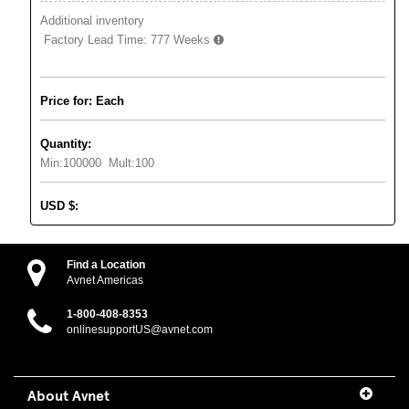
Additional inventory
Factory Lead Time:
777 Weeks
Price for: Each
Quantity:
Min:
100000
Mult:
100
USD
$
:
Find a Location
Avnet Americas
1-800-408-8353
onlinesupportUS@avnet.com
About Avnet