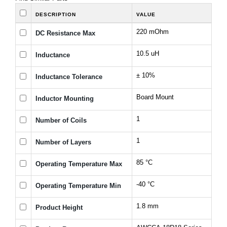
DESCRIPTION
VALUE
220 mOhm
DC Resistance Max
10.5 uH
Inductance
± 10%
Inductance Tolerance
Board Mount
Inductor Mounting
1
Number of Coils
1
Number of Layers
85 °C
Operating Temperature Max
-40 °C
Operating Temperature Min
1.8 mm
Product Height