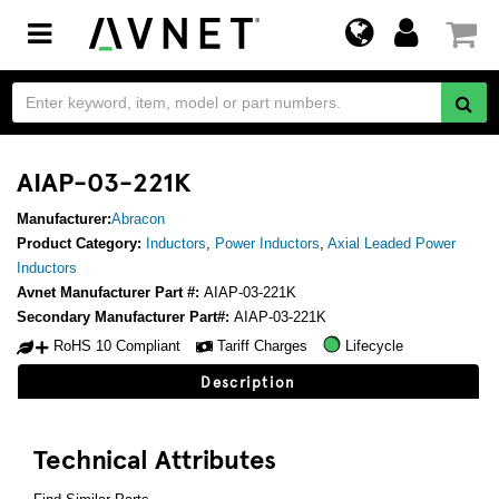
Toggle
navigation
AIAP-03-221K
Manufacturer:
Abracon
Product Category:
Inductors
,
Power Inductors
,
Axial Leaded Power
Inductors
Avnet Manufacturer Part #:
AIAP-03-221K
Secondary Manufacturer Part#:
AIAP-03-221K
RoHS 10 Compliant
Tariff Charges
Lifecycle
Description
Technical Attributes