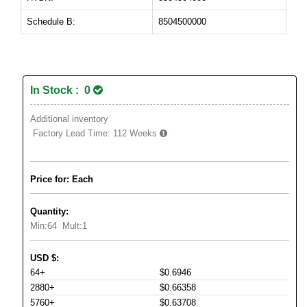
Schedule B:
8504500000
In Stock : 0
Additional inventory
Factory Lead Time:
112 Weeks
Price for: Each
Quantity:
Min:
64
Mult:
1
USD
$
:
64+
$0.6946
2880+
$0.66358
5760+
$0.63708