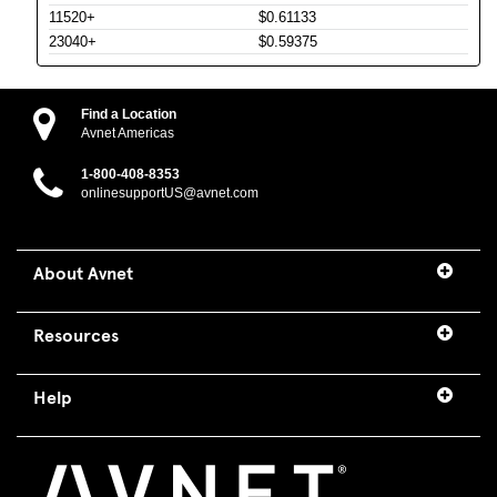
11520+
$0.61133
23040+
$0.59375
Find a Location
Avnet Americas
1-800-408-8353
onlinesupportUS@avnet.com
About Avnet
Resources
Help