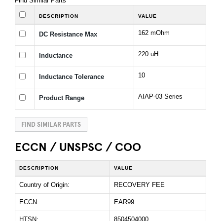
Find Similar Parts
DESCRIPTION
VALUE
162 mOhm
DC Resistance Max
220 uH
Inductance
10
Inductance Tolerance
AIAP-03 Series
Product Range
FIND SIMILAR PARTS
ECCN / UNSPSC / COO
DESCRIPTION
VALUE
Country of Origin:
RECOVERY FEE
ECCN:
EAR99
HTSN:
8504504000