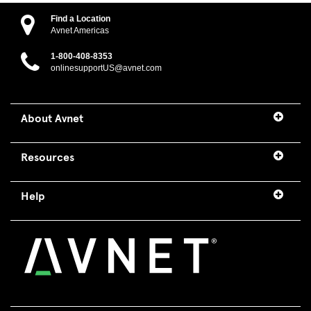
Find a Location
Avnet Americas
1-800-408-8353
onlinesupportUS@avnet.com
About Avnet
Resources
Help