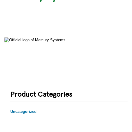
Product Categories
Uncategorized