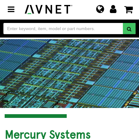
Toggle
navigation
Mercury Systems