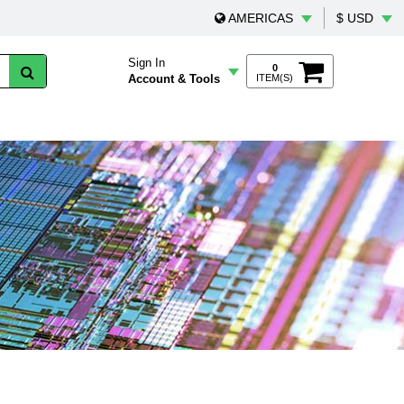
AMERICAS
$ USD
Sign In
0
Account & Tools
ITEM(S)