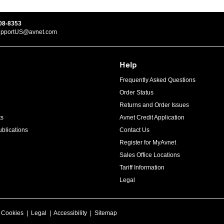
08-8353
upportUS@avnet.com
Help
Frequently Asked Questions
Order Status
Returns and Order Issues
ts
Avnet Credit Application
blications
Contact Us
Register for MyAvnet
Sales Office Locations
Tariff Information
Legal
|
Cookies
|
Legal
|
Accessibility
|
Sitemap