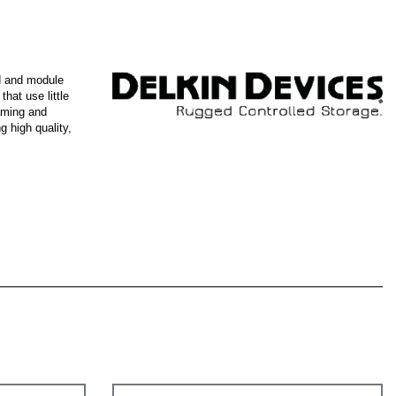
d and module
hat use little
gaming and
 high quality,