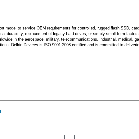
ort model to service OEM requirements for controlled, rugged flash SSD, car
l durability, replacement of legacy hard drives, or simply small form factors t
rldwide in the aerospace, military, telecommunications, industrial, medical, 
ns. Delkin Devices is ISO-9001:2008 certified and is committed to delivering
d