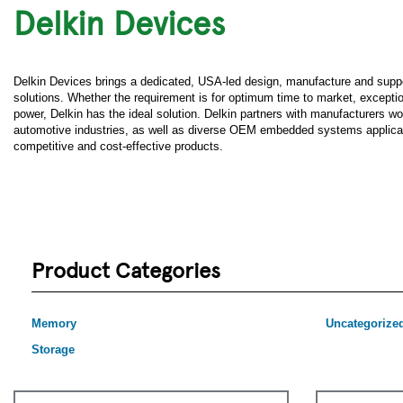
Delkin Devices
Delkin Devices brings a dedicated, USA-led design, manufacture and supp
solutions. Whether the requirement is for optimum time to market, exceptiona
power, Delkin has the ideal solution. Delkin partners with manufacturers wo
automotive industries, as well as diverse OEM embedded systems applicatio
competitive and cost-effective products.
Product Categories
Memory
Uncategorize
Storage