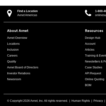
Find a Location
1-800-4
Avnet Americas
onlines
About Avnet
Resources
Avnet Overview
Design Hub
Locations
Account
Inclusion
Articles
Careers
Training & Even
Quality
Newsletters & Pu
Avnet Board of Directors
Case Studies
Investor Relations
API Request
Newsroom
Online Quoting
BOM
© Copyright
2026 Avnet, Inc. All rights reserved. |
Human Rights
|
Privacy