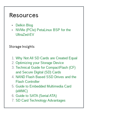
Resources
Delkin Blog
NVMe (PCIe) PetaLinux BSP for the
UltraZed-EV
Storage Insights
Why Not All SD Cards are Created Equal
Optimizing your Storage Device
Technical Guide for CompactFlash (CF)
and Secure Digital (SD) Cards
NAND Flash Based SSD Drives and the
Flash Controller
Guide to Embedded Multimedia Card
(eMMC)
Guide to SATA (Serial ATA)
SD Card Technology Advantages