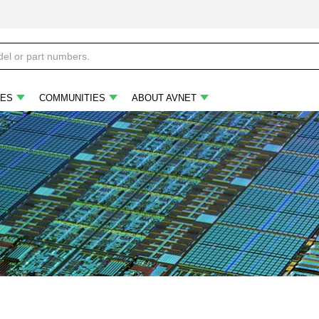
ES
COMMUNITIES
ABOUT AVNET