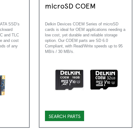
microSD COEM
mSATA SSD’s
Delkin Devices COEM Series of microSD
ackward
cards is ideal for OEM applications needing a
SLC and TLC
low cost, yet durable and reliable storage
ce and cost
option. Our COEM parts are SD 6.0
eds of any
Compliant, with Read/Write speeds up to 95
MB/s / 30 MB/s.
SEARCH PARTS