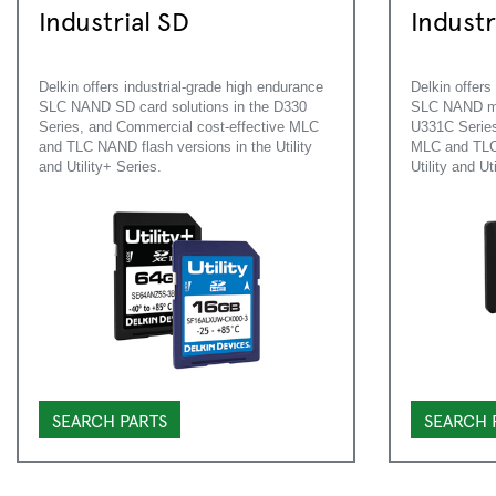
Industrial SD
Indust
Delkin offers industrial-grade high endurance
Delkin offers
SLC NAND SD card solutions in the D330
SLC NAND mic
Series, and Commercial cost-effective MLC
U331C Series
and TLC NAND flash versions in the Utility
MLC and TLC 
and Utility+ Series.
Utility and Ut
SEARCH PARTS
SEARCH 