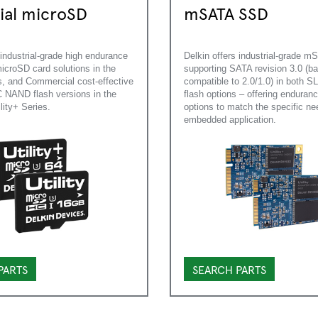
rial microSD
mSATA SSD
 industrial-grade high endurance
Delkin offers industrial-grade 
roSD card solutions in the
supporting SATA revision 3.0 (b
, and Commercial cost-effective
compatible to 2.0/1.0) in both 
NAND flash versions in the
flash options – offering enduran
ility+ Series.
options to match the specific ne
embedded application.
PARTS
SEARCH PARTS