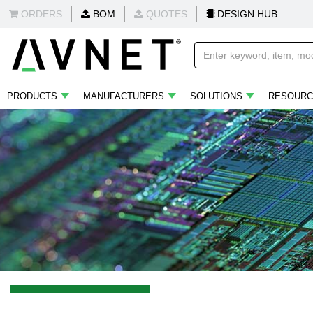
ORDERS
BOM
QUOTES
DESIGN HUB
PRODUCTS
MANUFACTURERS
SOLUTIONS
RESOURC