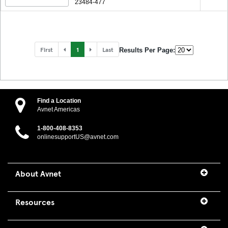
23484-477
First
1
Last
Results Per Page:
Find a Location
Avnet Americas
1-800-408-8353
onlinesupportUS@avnet.com
About Avnet
Resources