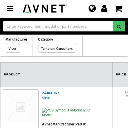
Toggle
navigation
Manufacturer
Category
Vicor
Tantalum Capacitors
PRODUCT
PRICE
23484-477
Mi
M
Vicor
Avnet Manufacturer Part #: