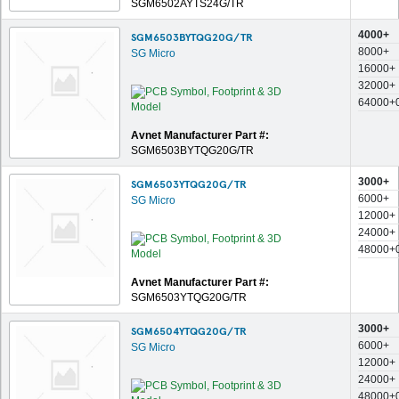
SGM6502AYTS24G/TR
4000+
SGM6503BYTQG20G/TR
8000+
SG Micro
16000+
32000+
64000+
Avnet Manufacturer Part #:
SGM6503BYTQG20G/TR
3000+
SGM6503YTQG20G/TR
6000+
SG Micro
12000+
24000+
48000+
Avnet Manufacturer Part #:
SGM6503YTQG20G/TR
3000+
SGM6504YTQG20G/TR
6000+
SG Micro
12000+
24000+
48000+