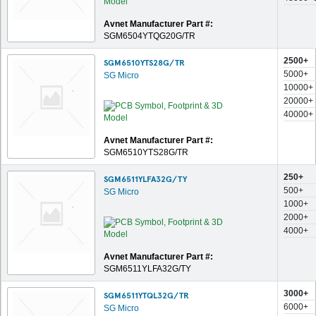
Avnet Manufacturer Part #:
SGM6504YTQG20G/TR
2500+
SGM6510YTS28G/TR
5000+
SG Micro
10000+
20000+
40000+
Avnet Manufacturer Part #:
SGM6510YTS28G/TR
250+
SGM6511YLFA32G/TY
500+
SG Micro
1000+
2000+
4000+
Avnet Manufacturer Part #:
SGM6511YLFA32G/TY
3000+
SGM6511YTQL32G/TR
6000+
SG Micro