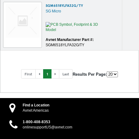
SGM6518YLFA32G/TY
SG Micro
Avnet Manufacturer Part #:
SGM6518YLFA32G/TY
First
1
Last
Results Per Page:
Find a Location
Avnet Americas
1-800-408-8353
onlinesupportUS@avnet.com