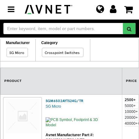
Toggle
navigation
Manufacturer
Category
SG Micro
Crosspoint Switches
PRODUCT
PRICE
2500+
SGM6502AYTS24G/TR
5000+
SG Micro
10000+
20000+
40000+
Avnet Manufacturer Part #: