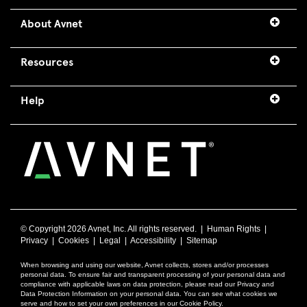
About Avnet
Resources
Help
© Copyright
2026 Avnet, Inc. All rights reserved. |
Human Rights
|
Privacy
|
Cookies
|
Legal
|
Accessibility
|
Sitemap
When browsing and using our website, Avnet collects, stores and/or processes
personal data. To ensure fair and transparent processing of your personal data and
compliance with applicable laws on data protection, please read our Privacy and
Data Protection Information on your personal data. You can see what cookies we
serve and how to set your own preferences in our Cookie Policy.