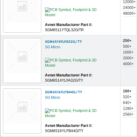
12000+
24000+
48000+
Avnet Manufacturer Part #:
SGM6511YTQL32G/TR
250+
SGM6514YLFA32G/TY
500+
SG Micro
1000+
2000+
4000+
Avnet Manufacturer Part #:
SGM6514YLFA32G/TY
160+
SGM6516YLFB44G/TY
320+
SG Micro
640+
1280+
2560+
Avnet Manufacturer Part #:
SGM6516YLFB44G/TY