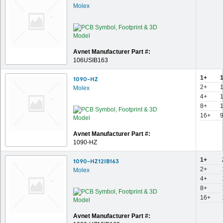
Molex
Avnet Manufacturer Part #:
106USIB163
1+
1090-HZ
2+
Molex
4+
8+
16+
Avnet Manufacturer Part #:
1090-HZ
1+
1090-HZ12IB163
2+
Molex
4+
8+
16+
Avnet Manufacturer Part #: