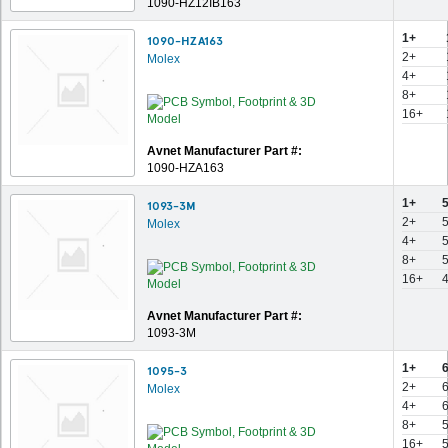
1090-HZ12IB163
1+
1090-HZA163
2+
Molex
4+
8+
16+
Avnet Manufacturer Part #:
1090-HZA163
1+
1093-3M
2+
Molex
4+
8+
16+
Avnet Manufacturer Part #:
1093-3M
1+
1095-3
2+
Molex
4+
8+
16+