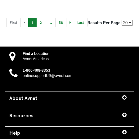
First
1
2
...
38
Last
Results Per Page:
Find a Location
Avnet Americas
1-800-408-8353
onlinesupportUS@avnet.com
About Avnet
Resources
Help