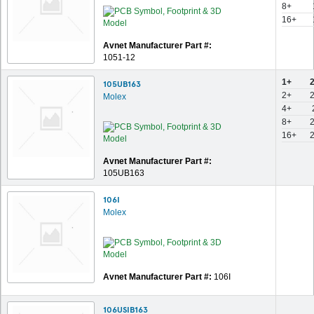
8+
16+
Avnet Manufacturer Part #:
1051-12
1+
105UB163
2+
Molex
4+
8+
16+
Avnet Manufacturer Part #:
105UB163
106I
Molex
Avnet Manufacturer Part #:
106I
106USIB163