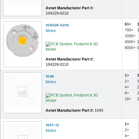
Avnet Manufacturer Part #:
104229-0210
61+
104328-0210
700+
Molex
2000+
4000+
8000+
Avnet Manufacturer Part #:
104328-0210
1+
1045
2+
Molex
4+
8+
16+
Avnet Manufacturer Part #:
1045
1+
1051-12
2+
Molex
4+