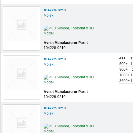
104228-0210
Molex
Avnet Manufacturer Part #:
104228-0210
41+
1
104229-0210
500+
1
Molex
900+
1800+
1
3600+
1
Avnet Manufacturer Part #:
104229-0210
104229-0210
Molex