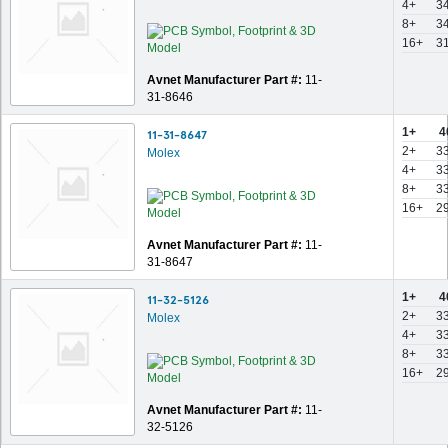
4+
3
8+
3
16+
3
Avnet Manufacturer Part #:
11-
31-8646
1+
4
11-31-8647
2+
3
Molex
4+
3
8+
3
16+
2
Avnet Manufacturer Part #:
11-
31-8647
1+
4
11-32-5126
2+
3
Molex
4+
3
8+
3
16+
2
Avnet Manufacturer Part #:
11-
32-5126