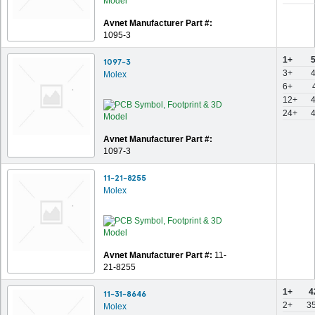
Avnet Manufacturer Part #:
1095-3
1+
1097-3
3+
Molex
6+
12+
24+
Avnet Manufacturer Part #:
1097-3
11-21-8255
Molex
Avnet Manufacturer Part #:
11-
21-8255
1+
4
11-31-8646
2+
3
Molex