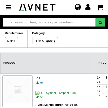
Toggle
navigation
Manufacturer
Category
Molex
LEDs & Lighting
PRODUCT
PRICE
1+
8
102
2+
8
Molex
4+
8
8+
8
16+
7
Avnet Manufacturer Part #:
102