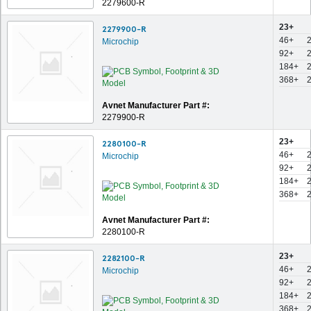
2279600-R
23+
2279900-R
46+
Microchip
92+
184+
368+
Avnet Manufacturer Part #:
2279900-R
23+
2280100-R
46+
Microchip
92+
184+
368+
Avnet Manufacturer Part #:
2280100-R
23+
2282100-R
46+
Microchip
92+
184+
368+