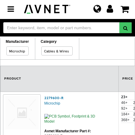
Toggle
navigation
Manufacturer
Category
Microchip
Cables & Wires
PRODUCT
PRICE
23+
2279600-R
46+
Microchip
92+
184+
368+
Avnet Manufacturer Part #: