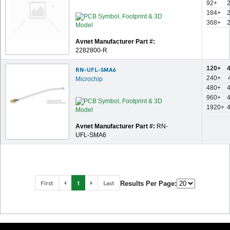
92+
184+
368+
Avnet Manufacturer Part #:
2282800-R
120+
RN-UFL-SMA6
240+
Microchip
480+
960+
1920+
Avnet Manufacturer Part #:
RN-
UFL-SMA6
First
1
Last
Results Per Page: