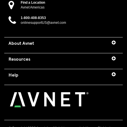
Find a Location
Avnet Americas
1-800-408-8353
onlinesupportUS@avnet.com
About Avnet
Resources
Help