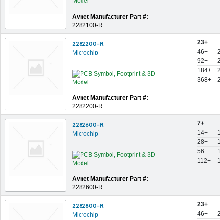
Avnet Manufacturer Part #:
2282100-R
23+
2282200-R
46+
Microchip
92+
184+
368+
Avnet Manufacturer Part #:
2282200-R
7+
2282600-R
14+
Microchip
28+
56+
112+
Avnet Manufacturer Part #:
2282600-R
23+
2282800-R
46+
Microchip