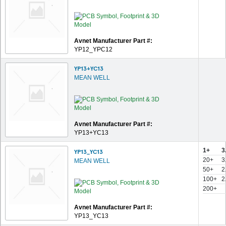
Avnet Manufacturer Part #:
YP12_YPC12
YP13+YC13
MEAN WELL
Avnet Manufacturer Part #:
YP13+YC13
1+
3
YP13_YC13
20+
3
MEAN WELL
50+
2
100+
2
200+
Avnet Manufacturer Part #:
YP13_YC13