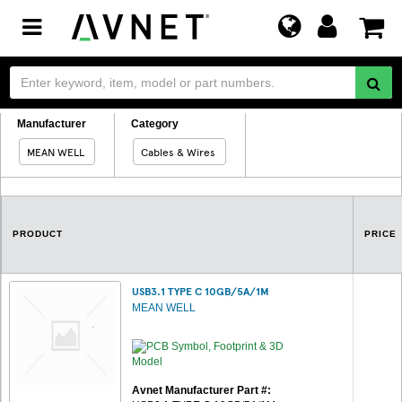
Toggle
navigation
Manufacturer
Category
MEAN WELL
Cables & Wires
PRODUCT
PRICE
USB3.1 TYPE C 10GB/5A/1M
MEAN WELL
Avnet Manufacturer Part #: