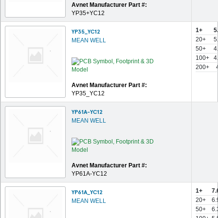
Avnet Manufacturer Part #:
YP35+YC12
1+
5
YP35_YC12
20+
5
MEAN WELL
50+
4
100+
4
200+
Avnet Manufacturer Part #:
YP35_YC12
YP61A-YC12
MEAN WELL
Avnet Manufacturer Part #:
YP61A-YC12
1+
7.
YP61A_YC12
20+
6.
MEAN WELL
50+
6.