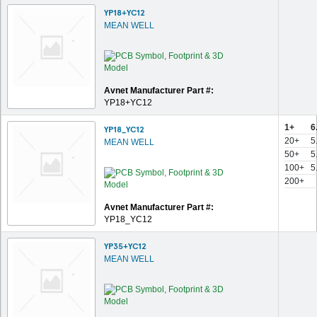
YP18+YC12
MEAN WELL
Avnet Manufacturer Part #:
YP18+YC12
1+
6
YP18_YC12
20+
5
MEAN WELL
50+
5
100+
5
200+
Avnet Manufacturer Part #:
YP18_YC12
YP35+YC12
MEAN WELL