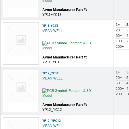
Avnet Manufacturer Part #:
YP11+YC13
1+
3
YP11_YC13
20+
3
MEAN WELL
50+
2
100+
2
200+
Avnet Manufacturer Part #:
YP11_YC13
1+
5
YP12_YC12
20+
5
MEAN WELL
50+
4
100+
4
200+
Avnet Manufacturer Part #:
YP12_YC12
YP12_YPC12
MEAN WELL