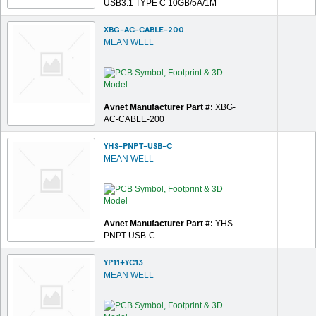
USB3.1 TYPE C 10GB/5A/1M
XBG-AC-CABLE-200
MEAN WELL
Avnet Manufacturer Part #:
XBG-
AC-CABLE-200
YHS-PNPT-USB-C
MEAN WELL
Avnet Manufacturer Part #:
YHS-
PNPT-USB-C
YP11+YC13
MEAN WELL