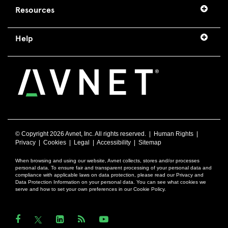
Resources
Help
© Copyright
2026 Avnet, Inc. All rights reserved. |
Human Rights
|
Privacy
|
Cookies
|
Legal
|
Accessibility
|
Sitemap
When browsing and using our website, Avnet collects, stores and/or processes
personal data. To ensure fair and transparent processing of your personal data and
compliance with applicable laws on data protection, please read our Privacy and
Data Protection Information on your personal data. You can see what cookies we
serve and how to set your own preferences in our Cookie Policy.