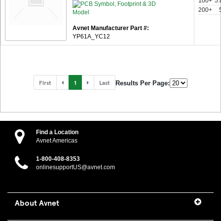
100+
5.
200+
Avnet Manufacturer Part #:
YP61A_YC12
First
1
Last
Results Per Page:
Find a Location
Avnet Americas
1-800-408-8353
onlinesupportUS@avnet.com
About Avnet