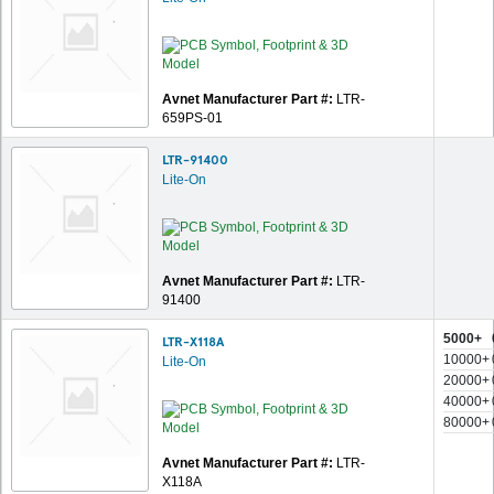
Avnet Manufacturer Part #:
LTR-
659PS-01
LTR-91400
Lite-On
Avnet Manufacturer Part #:
LTR-
91400
5000+
LTR-X118A
10000+
Lite-On
20000+
40000+
80000+
Avnet Manufacturer Part #:
LTR-
X118A