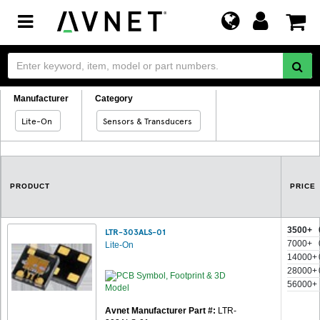
Toggle
navigation
Manufacturer
Category
Lite-On
Sensors & Transducers
PRODUCT
PRICE
3500+
LTR-303ALS-01
7000+
Lite-On
14000+
28000+
56000+
Avnet Manufacturer Part #:
LTR-