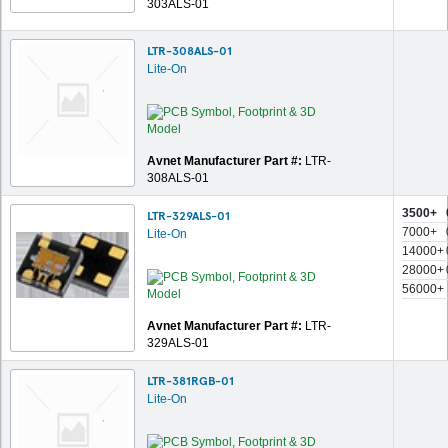
303ALS-01
LTR-308ALS-01
Lite-On
Avnet Manufacturer Part #:
LTR-
308ALS-01
3500+
LTR-329ALS-01
7000+
Lite-On
14000+
28000+
56000+
Avnet Manufacturer Part #:
LTR-
329ALS-01
LTR-381RGB-01
Lite-On