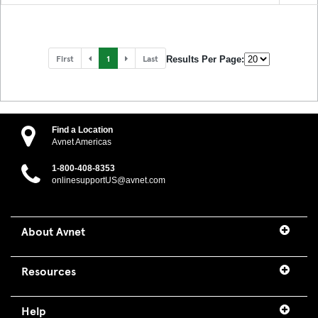
First
1
Last
Results Per Page:
Find a Location
Avnet Americas
1-800-408-8353
onlinesupportUS@avnet.com
About Avnet
Resources
Help