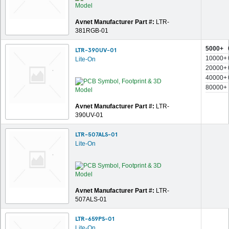
Avnet Manufacturer Part #:
LTR-
381RGB-01
5000+
LTR-390UV-01
10000+
Lite-On
20000+
40000+
80000+
Avnet Manufacturer Part #:
LTR-
390UV-01
LTR-507ALS-01
Lite-On
Avnet Manufacturer Part #:
LTR-
507ALS-01
LTR-659PS-01
Lite-On