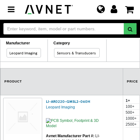
Toggle
navigation
Manufacturer
Category
Leopard Imaging
Sensors & Transducers
PRODUCT
PRICE
1+
LI-AR0220-GMSL2-060H
100+
Leopard Imaging
500+
1000+
2500+
Avnet Manufacturer Part #:
LI-