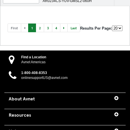
AR0234CS-YUV-GMSL2-060H
First
1
2
3
4
Last
Results Per Page:
Find a Location
Avnet Americas
1-800-408-8353
onlinesupportUS@avnet.com
About Avnet
Resources