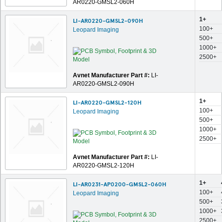
AR0220-GMSL2-060H
1+
LI-AR0220-GMSL2-090H
100+
Leopard Imaging
500+
1000+
2500+
Avnet Manufacturer Part #:
LI-
AR0220-GMSL2-090H
1+
LI-AR0220-GMSL2-120H
100+
Leopard Imaging
500+
1000+
2500+
Avnet Manufacturer Part #:
LI-
AR0220-GMSL2-120H
1+
LI-AR0231-AP0200-GMSL2-060H
100+
Leopard Imaging
500+
1000+
2500+