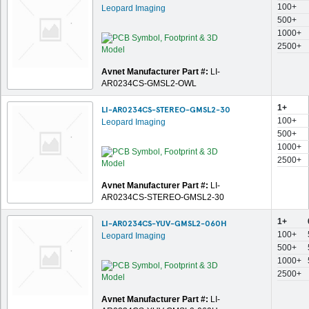
100+
Leopard Imaging
500+
1000+
2500+
Avnet Manufacturer Part #:
LI-
AR0234CS-GMSL2-OWL
1+
LI-AR0234CS-STEREO-GMSL2-30
100+
Leopard Imaging
500+
1000+
2500+
Avnet Manufacturer Part #:
LI-
AR0234CS-STEREO-GMSL2-30
1+
LI-AR0234CS-YUV-GMSL2-060H
100+
Leopard Imaging
500+
1000+
2500+
Avnet Manufacturer Part #:
LI-