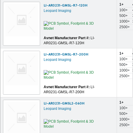
1+
LI-AR0231-GMSL-R7-120H
100+
Leopard Imaging
500+
1000+
2500+
Avnet Manufacturer Part #:
LI-
AR0231-GMSL-R7-120H
1+
LI-AR0231-GMSL-R7-200H
100+
Leopard Imaging
500+
1000+
2500+
Avnet Manufacturer Part #:
LI-
AR0231-GMSL-R7-200H
1+
LI-AR0231-GMSL2-060H
100+
Leopard Imaging
500+
1000+
2500+