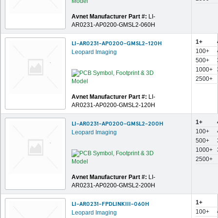
Avnet Manufacturer Part #:
LI-
AR0231-AP0200-GMSL2-060H
1+
LI-AR0231-AP0200-GMSL2-120H
100+
Leopard Imaging
500+
1000+
2500+
Avnet Manufacturer Part #:
LI-
AR0231-AP0200-GMSL2-120H
1+
LI-AR0231-AP0200-GMSL2-200H
100+
Leopard Imaging
500+
1000+
2500+
Avnet Manufacturer Part #:
LI-
AR0231-AP0200-GMSL2-200H
1+
LI-AR0231-FPDLINKIII-060H
100+
Leopard Imaging