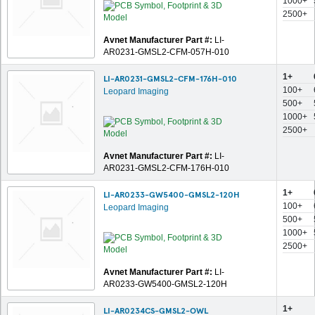
1000+
2500+
Avnet Manufacturer Part #:
LI-
AR0231-GMSL2-CFM-057H-010
1+
LI-AR0231-GMSL2-CFM-176H-010
100+
Leopard Imaging
500+
1000+
2500+
Avnet Manufacturer Part #:
LI-
AR0231-GMSL2-CFM-176H-010
1+
LI-AR0233-GW5400-GMSL2-120H
100+
Leopard Imaging
500+
1000+
2500+
Avnet Manufacturer Part #:
LI-
AR0233-GW5400-GMSL2-120H
1+
LI-AR0234CS-GMSL2-OWL