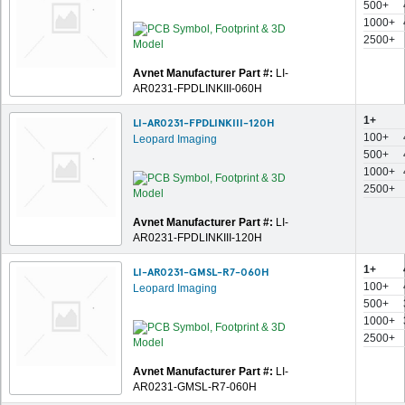
500+
1000+
2500+
Avnet Manufacturer Part #:
LI-
AR0231-FPDLINKIII-060H
1+
LI-AR0231-FPDLINKIII-120H
100+
Leopard Imaging
500+
1000+
2500+
Avnet Manufacturer Part #:
LI-
AR0231-FPDLINKIII-120H
1+
LI-AR0231-GMSL-R7-060H
100+
Leopard Imaging
500+
1000+
2500+
Avnet Manufacturer Part #:
LI-
AR0231-GMSL-R7-060H