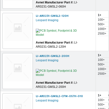
Avnet Manufacturer Part #:
LI-
AR0231-GMSL2-060H
1+
LI-AR0231-GMSL2-120H
100+
Leopard Imaging
500+
1000+
2500+
Avnet Manufacturer Part #:
LI-
AR0231-GMSL2-120H
1+
LI-AR0231-GMSL2-200H
100+
Leopard Imaging
500+
1000+
2500+
Avnet Manufacturer Part #:
LI-
AR0231-GMSL2-200H
1+
LI-AR0231-GMSL2-CFM-057H-010
100+
Leopard Imaging
500+