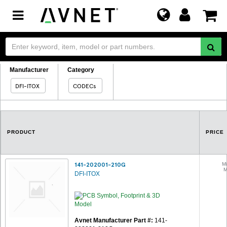
Toggle
navigation
Manufacturer
Category
DFI-ITOX
CODECs
PRODUCT
PRICE
141-202001-210G
Mi
M
DFI-ITOX
Avnet Manufacturer Part #:
141-