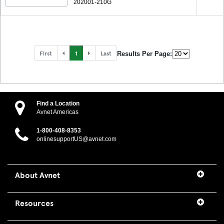
202001-210G
First
1
Last
Results Per Page:
Find a Location
Avnet Americas
1-800-408-8353
onlinesupportUS@avnet.com
About Avnet
Resources