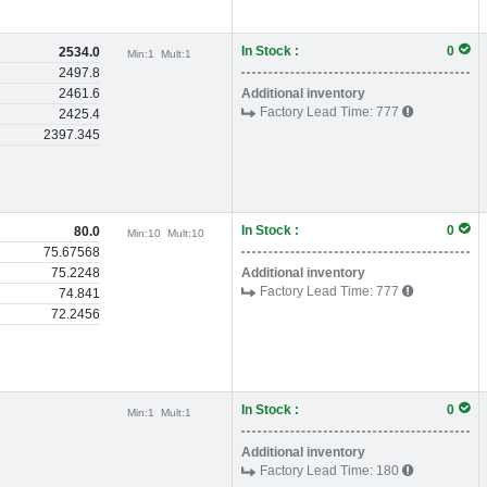
In Stock :
0
2534.0
Min:
1
Mult:
1
2497.8
2461.6
Additional inventory
Factory Lead Time:
777
2425.4
2397.345
In Stock :
0
80.0
Min:
10
Mult:
10
75.67568
75.2248
Additional inventory
Factory Lead Time:
777
74.841
72.2456
In Stock :
0
Min:
1
Mult:
1
Additional inventory
Factory Lead Time:
180