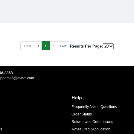
First
1
Last
Results Per Page:
08-8353
upportUS@avnet.com
Help
Frequently Asked Questions
Order Status
Returns and Order Issues
ts
Avnet Credit Application