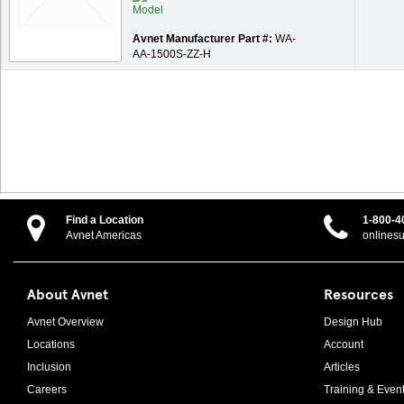
Avnet Manufacturer Part #:
WA-
AA-1500S-ZZ-H
Find a Location
1-800-4
Avnet Americas
onlines
About Avnet
Resources
Avnet Overview
Design Hub
Locations
Account
Inclusion
Articles
Careers
Training & Even