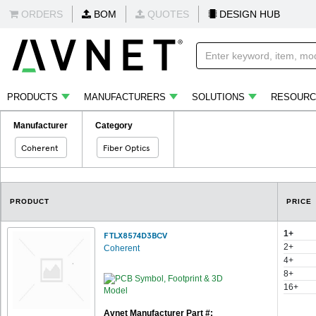
ORDERS
BOM
QUOTES
DESIGN HUB
PRODUCTS
MANUFACTURERS
SOLUTIONS
RESOURC
Manufacturer
Category
Coherent
Fiber Optics
PRODUCT
PRICE
1+
FTLX8574D3BCV
2+
Coherent
4+
8+
16+
Avnet Manufacturer Part #: