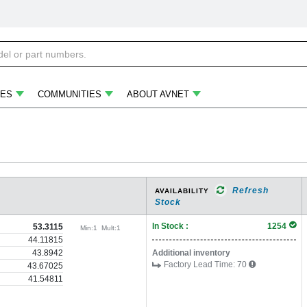
ES
COMMUNITIES
ABOUT AVNET
Refresh
AVAILABILITY
Stock
In Stock :
1254
53.3115
Min:
1
Mult:
1
44.11815
43.8942
Additional inventory
Factory Lead Time:
70
43.67025
41.54811