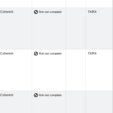
Coherent
TX/RX
Roh non complaint
Coherent
TX/RX
Roh non complaint
Coherent
Roh non complaint