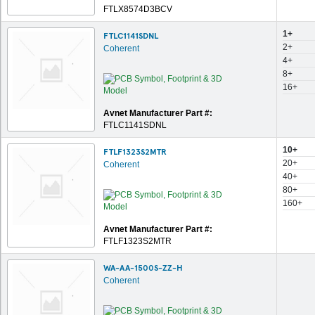
FTLX8574D3BCV
1+
FTLC1141SDNL
2+
Coherent
4+
8+
16+
Avnet Manufacturer Part #:
FTLC1141SDNL
10+
FTLF1323S2MTR
20+
Coherent
40+
80+
160+
Avnet Manufacturer Part #:
FTLF1323S2MTR
WA-AA-1500S-ZZ-H
Coherent