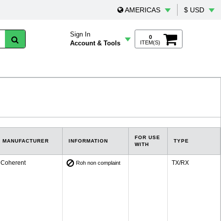
AMERICAS
$ USD
Sign In
0
Account & Tools
ITEM(S)
FOR USE
MANUFACTURER
INFORMATION
TYPE
WITH
Coherent
TX/RX
Roh non complaint