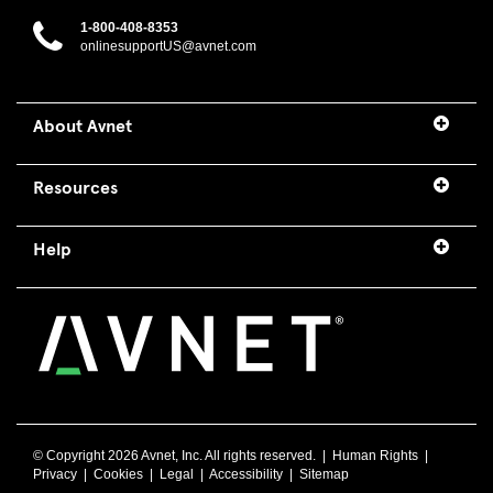
1-800-408-8353
onlinesupportUS@avnet.com
About Avnet
Resources
Help
© Copyright
2026 Avnet, Inc. All rights reserved. |
Human Rights
|
Privacy
|
Cookies
|
Legal
|
Accessibility
|
Sitemap