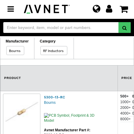
Toggle
navigation
Manufacturer
Category
Bourns
RF Inductors
PRODUCT
PRICE
500+
5300-13-RC
1000+
Bourns
2000+
4000+
8000+
Avnet Manufacturer Part #: