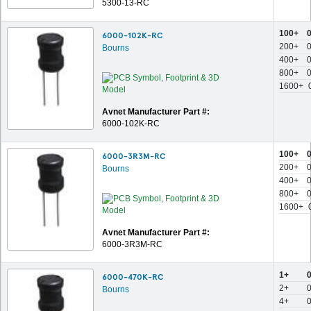
5300-13-RC
100+
6000-102K-RC
200+
Bourns
400+
800+
1600+
Avnet Manufacturer Part #:
6000-102K-RC
100+
6000-3R3M-RC
200+
Bourns
400+
800+
1600+
Avnet Manufacturer Part #:
6000-3R3M-RC
1+
6000-470K-RC
2+
Bourns
4+