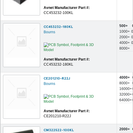
Avnet Manufacturer Part #:
CC453232-100KL
500+
CC453232-180KL
1000+
Bourns
2000+
4000+
8000+
Avnet Manufacturer Part #:
CC453232-180KL
4000+
CE201210-R22J
8000+
Bourns
16000+
32000+
64000+
Avnet Manufacturer Part #:
CE201210-R22J
2000+
CM322522-100KL