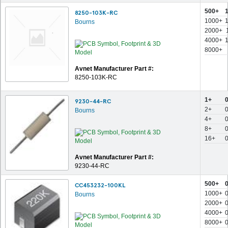
500+
8250-103K-RC
1000+
Bourns
2000+
4000+
8000+
Avnet Manufacturer Part #:
8250-103K-RC
1+
9230-44-RC
2+
Bourns
4+
8+
16+
Avnet Manufacturer Part #:
9230-44-RC
500+
CC453232-100KL
1000+
Bourns
2000+
4000+
8000+