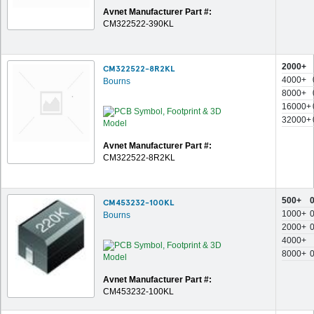
Avnet Manufacturer Part #:
CM322522-390KL
2000+
CM322522-8R2KL
4000+
Bourns
8000+
16000+
32000+
Avnet Manufacturer Part #:
CM322522-8R2KL
500+
CM453232-100KL
1000+
Bourns
2000+
4000+
8000+
Avnet Manufacturer Part #:
CM453232-100KL