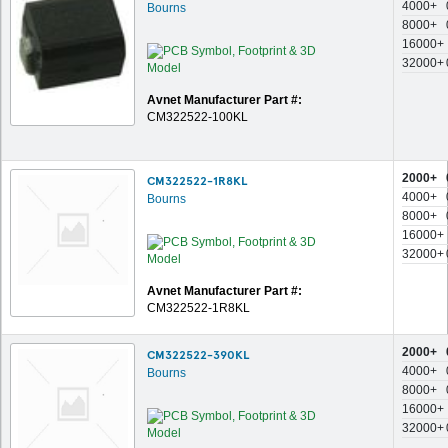
4000+
Bourns
8000+
16000+
32000+
Avnet Manufacturer Part #:
CM322522-100KL
2000+
CM322522-1R8KL
4000+
Bourns
8000+
16000+
32000+
Avnet Manufacturer Part #:
CM322522-1R8KL
2000+
CM322522-390KL
4000+
Bourns
8000+
16000+
32000+