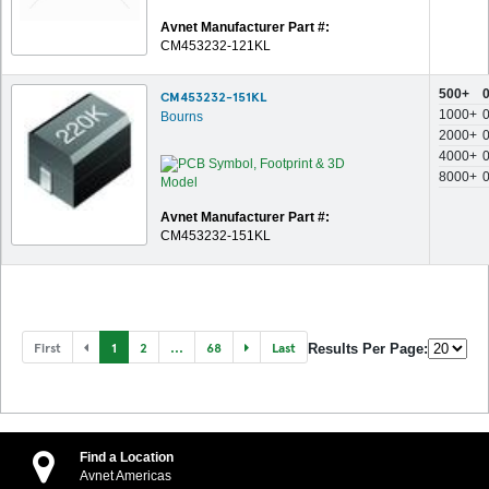
Avnet Manufacturer Part #:
CM453232-121KL
500+
CM453232-151KL
1000+
Bourns
2000+
4000+
8000+
Avnet Manufacturer Part #:
CM453232-151KL
First
1
2
...
68
Last
Results Per Page:
Find a Location
Avnet Americas