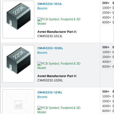
500+
CM453232-101JL
1000+
Bourns
2000+
4000+
8000+
Avnet Manufacturer Part #:
CM453232-101JL
500+
CM453232-102KL
1000+
Bourns
2000+
4000+
8000+
Avnet Manufacturer Part #:
CM453232-102KL
500+
CM453232-121KL
1000+
Bourns
2000+
4000+
8000+