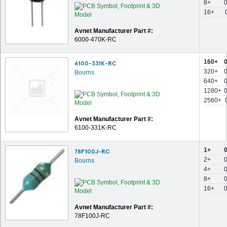
8+
16+
Avnet Manufacturer Part #:
6000-470K-RC
160+
6100-331K-RC
320+
Bourns
640+
1280+
2560+
Avnet Manufacturer Part #:
6100-331K-RC
1+
78F100J-RC
2+
Bourns
4+
8+
16+
Avnet Manufacturer Part #:
78F100J-RC