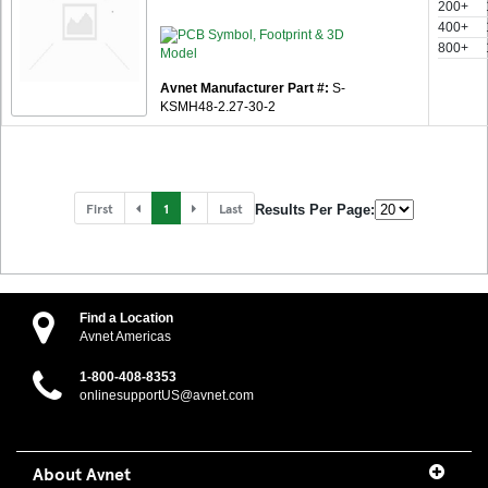
200+
400+
800+
Avnet Manufacturer Part #:
S-
KSMH48-2.27-30-2
First
1
Last
Results Per Page:
Find a Location
Avnet Americas
1-800-408-8353
onlinesupportUS@avnet.com
About Avnet