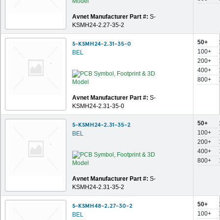
Avnet Manufacturer Part #:
S-
KSMH24-2.27-35-2
50+
S-KSMH24-2.31-35-0
100+
BEL
200+
400+
800+
Avnet Manufacturer Part #:
S-
KSMH24-2.31-35-0
50+
S-KSMH24-2.31-35-2
100+
BEL
200+
400+
800+
Avnet Manufacturer Part #:
S-
KSMH24-2.31-35-2
50+
S-KSMH48-2.27-30-2
100+
BEL