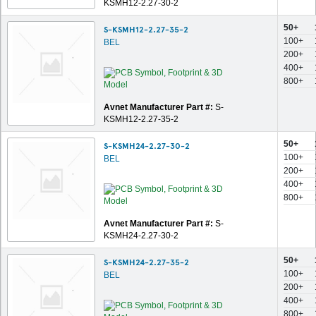
KSMH12-2.27-30-2
50+
S-KSMH12-2.27-35-2
100+
BEL
200+
400+
800+
Avnet Manufacturer Part #:
S-
KSMH12-2.27-35-2
50+
S-KSMH24-2.27-30-2
100+
BEL
200+
400+
800+
Avnet Manufacturer Part #:
S-
KSMH24-2.27-30-2
50+
S-KSMH24-2.27-35-2
100+
BEL
200+
400+
800+