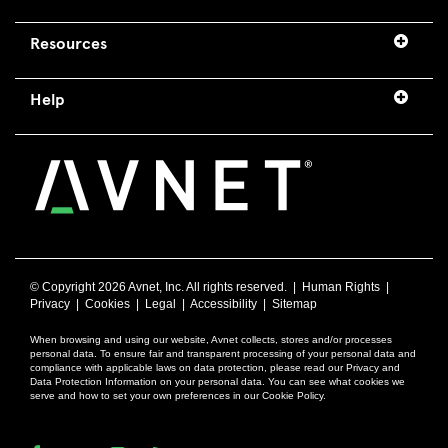
Resources
Help
© Copyright
2026 Avnet, Inc. All rights reserved. |
Human Rights
|
Privacy
|
Cookies
|
Legal
|
Accessibility
|
Sitemap
When browsing and using our website, Avnet collects, stores and/or processes
personal data. To ensure fair and transparent processing of your personal data and
compliance with applicable laws on data protection, please read our Privacy and
Data Protection Information on your personal data. You can see what cookies we
serve and how to set your own preferences in our Cookie Policy.