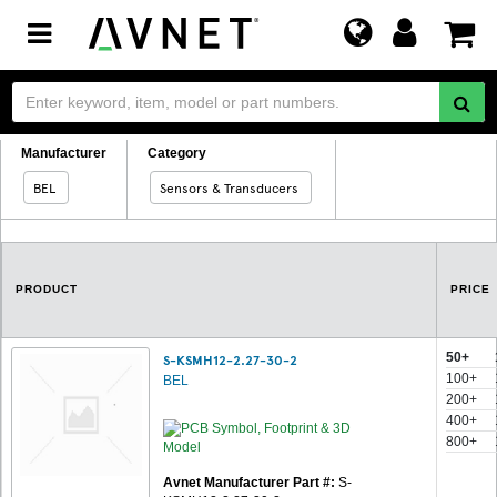
Toggle
navigation
Manufacturer
Category
BEL
Sensors & Transducers
PRODUCT
PRICE
50+
S-KSMH12-2.27-30-2
100+
BEL
200+
400+
800+
Avnet Manufacturer Part #:
S-