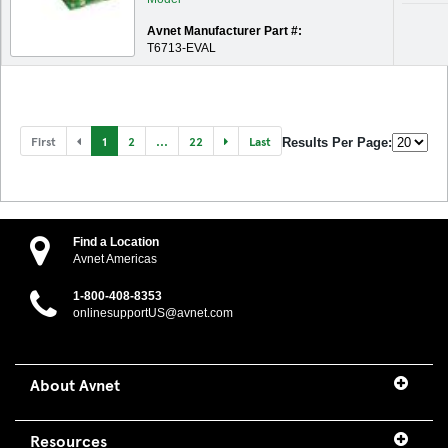
Avnet Manufacturer Part #:
T6713-EVAL
First
1
2
...
22
Last
Results Per Page:
Find a Location
Avnet Americas
1-800-408-8353
onlinesupportUS@avnet.com
About Avnet
Resources