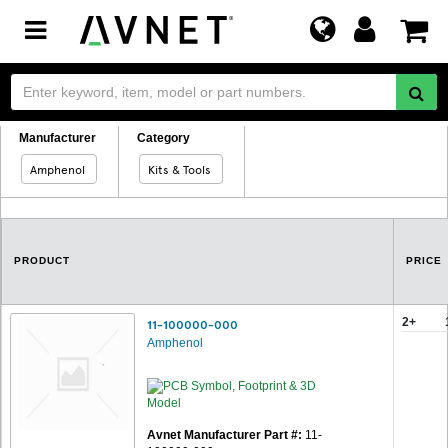
Toggle
navigation
Manufacturer
Category
Amphenol
Kits & Tools
PRODUCT
PRICE
2+
11-100000-000
Amphenol
Avnet Manufacturer Part #:
11-