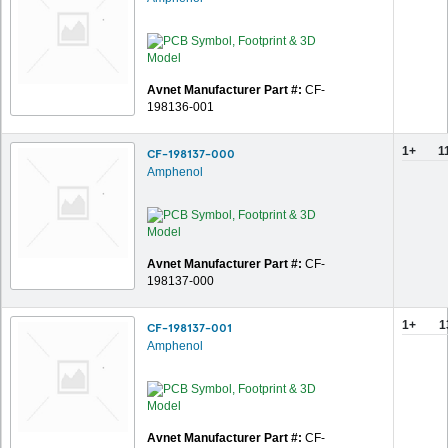
Avnet Manufacturer Part #:
CF-
198136-001
1+
1
CF-198137-000
Amphenol
Avnet Manufacturer Part #:
CF-
198137-000
1+
1
CF-198137-001
Amphenol
Avnet Manufacturer Part #:
CF-