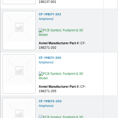
198137-001
CF-198271-202
Amphenol
Avnet Manufacturer Part #:
CF-
198271-202
CF-198271-205
Amphenol
Avnet Manufacturer Part #:
CF-
198271-205
CF-198272-202
Amphenol