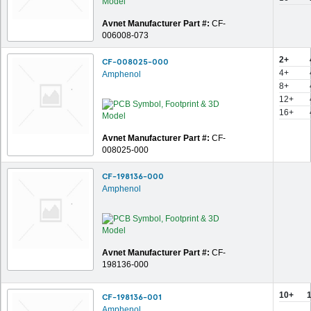
Avnet Manufacturer Part #:
CF-
006008-073
2+
CF-008025-000
4+
Amphenol
8+
12+
16+
Avnet Manufacturer Part #:
CF-
008025-000
CF-198136-000
Amphenol
Avnet Manufacturer Part #:
CF-
198136-000
10+
CF-198136-001
Amphenol