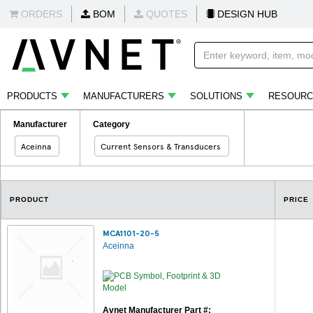
ORDERS
BOM
QUOTES
DESIGN HUB
PRODUCTS
MANUFACTURERS
SOLUTIONS
RESOURC
Manufacturer
Category
Aceinna
Current Sensors & Transducers
PRODUCT
PRICE
MCA1101-20-5
Aceinna
Avnet Manufacturer Part #: