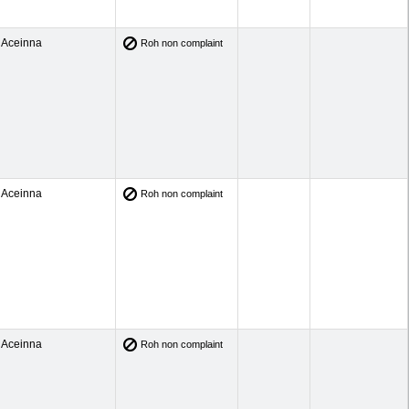
Aceinna
Roh non complaint
Aceinna
Roh non complaint
Aceinna
Roh non complaint