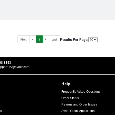
First
1
Last
Results Per Page:
08-8353
upportUS@avnet.com
Help
Frequently Asked Questions
Order Status
Returns and Order Issues
ts
Avnet Credit Application