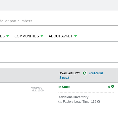
ES
COMMUNITIES
ABOUT AVNET
Refresh
AVAILABILITY
Stock
In Stock :
0
Min:
1000
Mult:
1000
Additional inventory
Factory Lead Time:
112