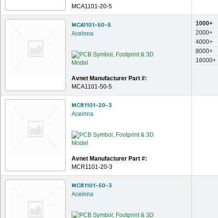
MCA1101-20-5
1000+
MCA1101-50-5
2000+
Aceinna
4000+
8000+
16000+
Avnet Manufacturer Part #:
MCA1101-50-5
MCR1101-20-3
Aceinna
Avnet Manufacturer Part #:
MCR1101-20-3
MCR1101-50-3
Aceinna