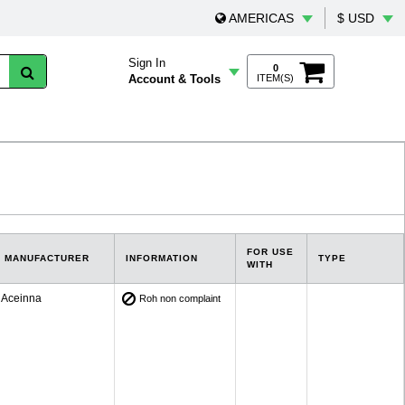
AMERICAS
$ USD
Sign In
0
Account & Tools
ITEM(S)
FOR USE
MANUFACTURER
INFORMATION
TYPE
WITH
Aceinna
Roh non complaint