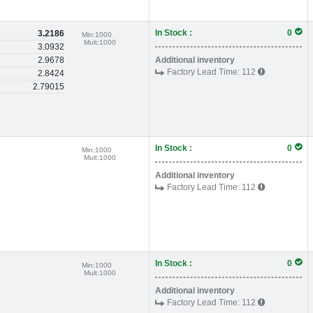
In Stock :
0
3.2186
Min:
1000
Mult:
1000
3.0932
2.9678
Additional inventory
Factory Lead Time:
112
2.8424
2.79015
In Stock :
0
Min:
1000
Mult:
1000
Additional inventory
Factory Lead Time:
112
In Stock :
0
Min:
1000
Mult:
1000
Additional inventory
Factory Lead Time:
112