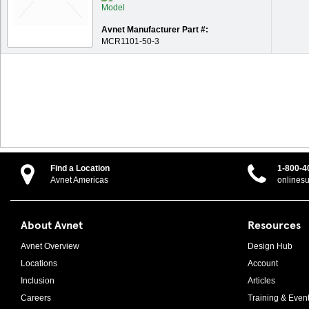
Avnet Manufacturer Part #:
MCR1101-50-3
Find a Location
1-800-4
Avnet Americas
onlines
About Avnet
Resources
Avnet Overview
Design Hub
Locations
Account
Inclusion
Articles
Careers
Training & Even